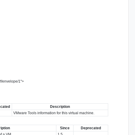
vf/envelope/1
"
>
cated
Description
VMware Tools information for this virtual machine.
iption
Since
Deprecated
of a VM.
1.5