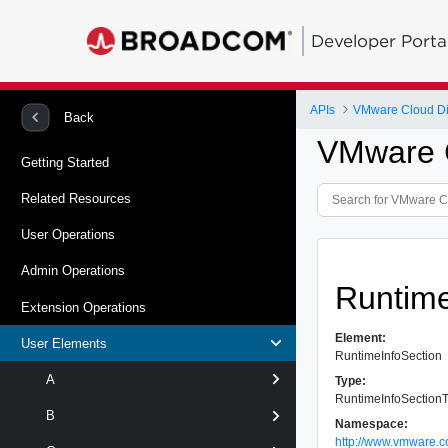
Developer Porta
APIs
VMware Cloud Dir
Back
VMware C
Getting Started
Related Resources
User Operations
Admin Operations
Runtime
Extension Operations
Element:
User Elements
RuntimeInfoSection
A
Type:
RuntimeInfoSection
B
Namespace:
http://www.vmware.c