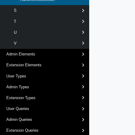
S
T
U
V
Admin Elements
Extension Elements
User Types
Admin Types
Extension Types
User Queries
Admin Queries
Extension Queries