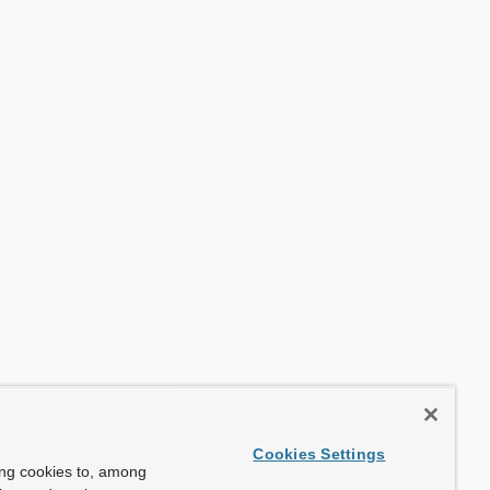
Cookies Settings
ing cookies to, among