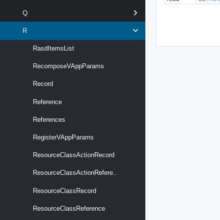
Q
R
RasdItemsList
RecomposeVAppParams
Record
Reference
References
RegisterVAppParams
ResourceClassActionRecord
ResourceClassActionRefere..
ResourceClassRecord
ResourceClassReference