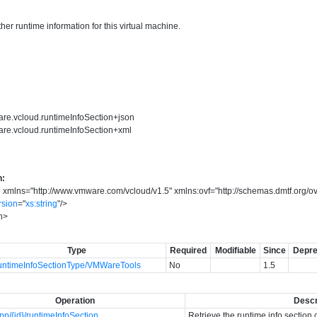
er runtime information for this virtual machine.
are.vcloud.runtimeInfoSection+json
are.vcloud.runtimeInfoSection+xml
n:
n
xmlns
=
"
http://www.vmware.com/vcloud/v1.5
"
xmlns:ovf
=
"
http://schemas.dmtf.org/o
rsion
=
"
xs:string
"
/>
n
>
Type
Required
Modifiable
Since
Depre
ntimeInfoSectionType/VMWareTools
No
1.5
Operation
Descr
p/{id}/runtimeInfoSection
Retrieve the runtime info section 