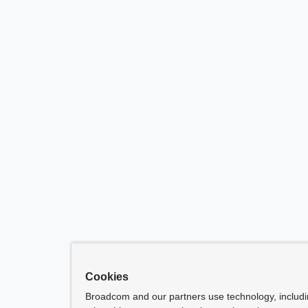
Cookies
Broadcom and our partners use technology, includ