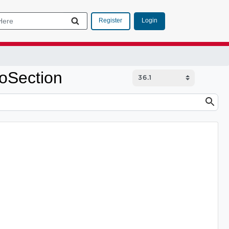
Login
Register
oSection