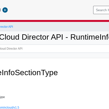
l
ector API
loud Director API - RuntimeInf
InfoSectionType
Type
om/vcloud/v1.5