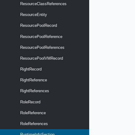
ResourceClassReferences
ResourceEntity
ResourcePoolRecord
ResourcePoolReference
ResourcePoolReferences
ResourcePoolVMRecord
RightRecord
RightReference
RightReferences
RoleRecord
RoleReference
RoleReferences
RuntimeInfoSection