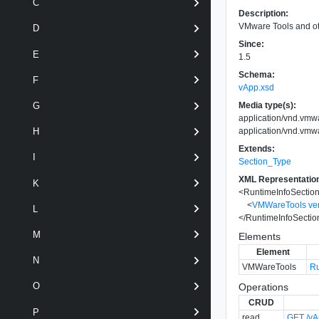
C
Description:
VMware Tools and oth
D
Since:
E
1.5
Schema:
F
vApp.xsd
Media type(s):
G
application/vnd.vmw
application/vnd.vmw
H
Extends:
I
Section_Type
XML Representatio
K
<
RuntimeInfoSectio
<
VMWareTools
ve
L
</
RuntimeInfoSectio
M
Elements
Element
N
VMWareTools
Ru
O
Operations
CRUD
P
read
GET /vAp