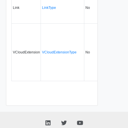
Link
LinkType
No
none
0.9
VCloudExtension
VCloudExtensionType
No
always
0.9