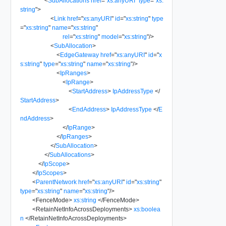
<
SubAllocations
href
=
"
xs:anyURI
"
type
=
"
xs:
string
"
>
<
Link
href
=
"
xs:anyURI
"
id
=
"
xs:string
"
type
=
"
xs:string
"
name
=
"
xs:string
"
rel
=
"
xs:string
"
model
=
"
xs:string
"
/>
<
SubAllocation
>
<
EdgeGateway
href
=
"
xs:anyURI
"
id
=
"
x
s:string
"
type
=
"
xs:string
"
name
=
"
xs:string
"
/>
<
IpRanges
>
<
IpRange
>
<
StartAddress
>
IpAddressType
</
StartAddress
>
<
EndAddress
>
IpAddressType
</
E
ndAddress
>
</
IpRange
>
</
IpRanges
>
</
SubAllocation
>
</
SubAllocations
>
</
IpScope
>
</
IpScopes
>
<
ParentNetwork
href
=
"
xs:anyURI
"
id
=
"
xs:string
"
type
=
"
xs:string
"
name
=
"
xs:string
"
/>
<
FenceMode
>
xs:string
</
FenceMode
>
<
RetainNetInfoAcrossDeployments
>
xs:boolea
n
</
RetainNetInfoAcrossDeployments
>