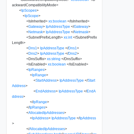
ackwardCompatibilityMode
>
<
IpScopes
>
<
IpScope
>
<
IsInherited
>
xs:boolean
</
IsInherited
>
<
Gateway
>
IpAddressType
</
Gateway
>
<
Netmask
>
IpAddressType
</
Netmask
>
<
SubnetPrefixLength
>
xs:int
</
SubnetPrefix
Length
>
<
Dns1
>
IpAddressType
</
Dns1
>
<
Dns2
>
IpAddressType
</
Dns2
>
<
DnsSuffix
>
xs:string
</
DnsSuffix
>
<
IsEnabled
>
xs:boolean
</
IsEnabled
>
<
IpRanges
>
<
IpRange
>
<
StartAddress
>
IpAddressType
</
Start
Address
>
<
EndAddress
>
IpAddressType
</
EndA
ddress
>
</
IpRange
>
</
IpRanges
>
<
AllocatedIpAddresses
>
<
IpAddress
>
IpAddressType
</
IpAddress
>
</
AllocatedIpAddresses
>