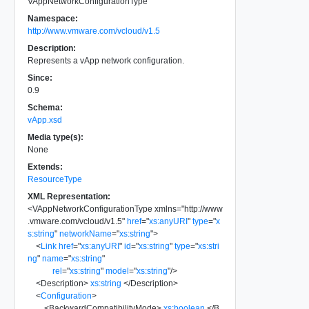
VAppNetworkConfigurationType
Namespace:
http://www.vmware.com/vcloud/v1.5
Description:
Represents a vApp network configuration.
Since:
0.9
Schema:
vApp.xsd
Media type(s):
None
Extends:
ResourceType
XML Representation:
<
VAppNetworkConfigurationType
xmlns
=
"
http://www
.vmware.com/vcloud/v1.5
"
href
=
"
xs:anyURI
"
type
=
"
x
s:string
"
networkName
=
"
xs:string
"
>
<
Link
href
=
"
xs:anyURI
"
id
=
"
xs:string
"
type
=
"
xs:stri
ng
"
name
=
"
xs:string
"
rel
=
"
xs:string
"
model
=
"
xs:string
"
/>
<
Description
>
xs:string
</
Description
>
<
Configuration
>
<
BackwardCompatibilityMode
>
xs:boolean
</
B