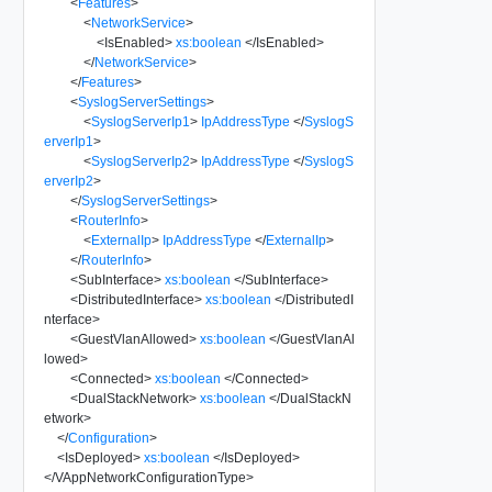
<
Features
>
<
NetworkService
>
<
IsEnabled
>
xs:boolean
</
IsEnabled
>
</
NetworkService
>
</
Features
>
<
SyslogServerSettings
>
<
SyslogServerIp1
>
IpAddressType
</
SyslogS
erverIp1
>
<
SyslogServerIp2
>
IpAddressType
</
SyslogS
erverIp2
>
</
SyslogServerSettings
>
<
RouterInfo
>
<
ExternalIp
>
IpAddressType
</
ExternalIp
>
</
RouterInfo
>
<
SubInterface
>
xs:boolean
</
SubInterface
>
<
DistributedInterface
>
xs:boolean
</
DistributedI
nterface
>
<
GuestVlanAllowed
>
xs:boolean
</
GuestVlanAl
lowed
>
<
Connected
>
xs:boolean
</
Connected
>
<
DualStackNetwork
>
xs:boolean
</
DualStackN
etwork
>
</
Configuration
>
<
IsDeployed
>
xs:boolean
</
IsDeployed
>
</
VAppNetworkConfigurationType
>