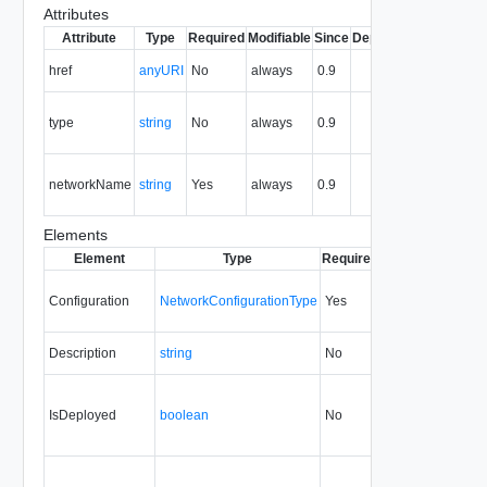
Attributes
Attribute
Type
Required
Modifiable
Since
Deprecated
Descripti
The URI 
href
anyURI
No
always
0.9
the entity.
The MIM
type
string
No
always
0.9
type of th
entity.
The nam
networkName
string
Yes
always
0.9
of the vA
network.
Elements
Element
Type
Required
Modifiable
Since
Configuration
NetworkConfigurationType
Yes
always
0.9
Description
string
No
always
0.9
IsDeployed
boolean
No
none
0.9