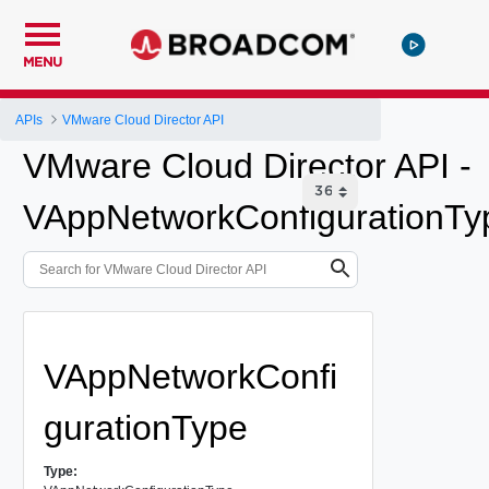
MENU
APIs
VMware Cloud Director API
VMware Cloud Director API -
VAppNetworkConfigurationTy
VAppNetworkConfi
gurationType
Type: