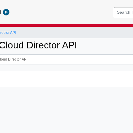
l
ector API
loud Director API