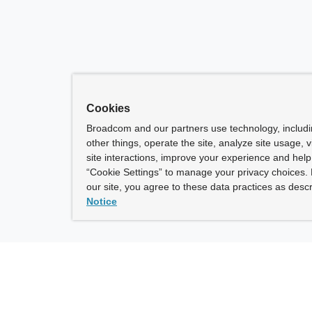
Cookies
Broadcom and our partners use technology, includ
other things, operate the site, analyze site usage, 
site interactions, improve your experience and help 
“Cookie Settings” to manage your privacy choices. 
our site, you agree to these data practices as descr
Notice