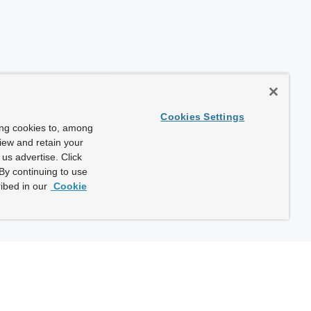
Cookies Settings
ing cookies to, among
view and retain your
us advertise. Click
By continuing to use
ibed in our
Cookie