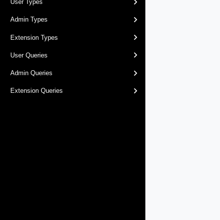
User Types
Admin Types
Extension Types
User Queries
Admin Queries
Extension Queries