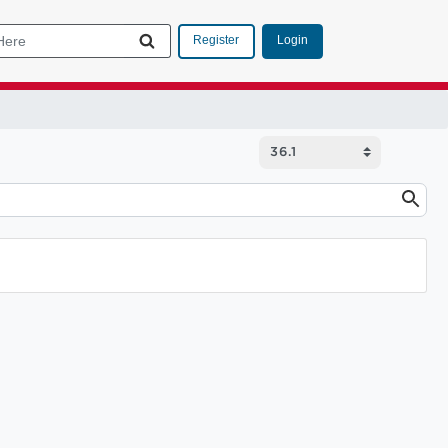
Login
Register