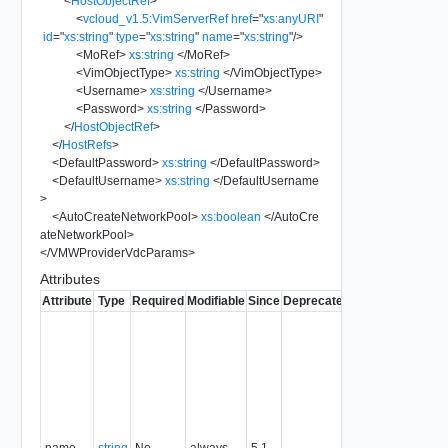
<
HostObjectRef
>
<
vcloud_v1.5:VimServerRef
href
=
"
xs:anyURI
"
id
=
"
xs:string
"
type
=
"
xs:string
"
name
=
"
xs:string
"
/>
<
MoRef
>
xs:string
</
MoRef
>
<
VimObjectType
>
xs:string
</
VimObjectType
>
<
Username
>
xs:string
</
Username
>
<
Password
>
xs:string
</
Password
>
</
HostObjectRef
>
</
HostRefs
>
<
DefaultPassword
>
xs:string
</
DefaultPassword
>
<
DefaultUsername
>
xs:string
</
DefaultUsername
>
<
AutoCreateNetworkPool
>
xs:boolean
</
AutoCre
ateNetworkPool
>
</
VMWProviderVdcParams
>
Attributes
Attribute
Type
Required
Modifiable
Since
Deprecated
Description
Typically
used to
name or
identify the
subject of
the
request.
name
string
No
always
5.1
For