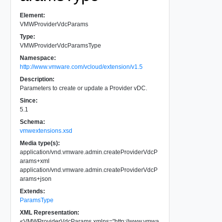
Element:
VMWProviderVdcParams
Type:
VMWProviderVdcParamsType
Namespace:
http://www.vmware.com/vcloud/extension/v1.5
Description:
Parameters to create or update a Provider vDC.
Since:
5.1
Schema:
vmwextensions.xsd
Media type(s):
application/vnd.vmware.admin.createProviderVdcP
arams+xml
application/vnd.vmware.admin.createProviderVdcP
arams+json
Extends:
ParamsType
XML Representation:
<
VMWProviderVdcParams
xmlns
=
"
http://www.vmwa