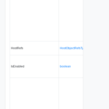
HostRefs
HostObjectRefsType
No
no
IsEnabled
boolean
No
alw