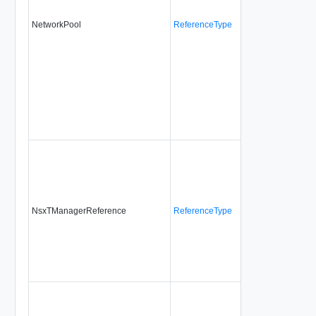
NetworkPool
ReferenceType
No
alw
NsxTManagerReference
ReferenceType
No
no