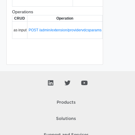
Operations
CRUD
Operation
Description
Since
Create a
as input
POST /admin/extension/providervdcsparams
provider
5.1
vDC.
Products
Solutions