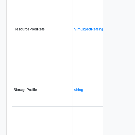
ResourcePoolRefs
VimObjectRefsType
Yes
alw
StorageProfile
string
Yes
no