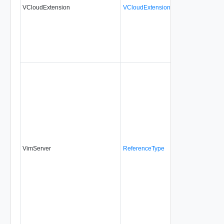
VCloudExtension
VCloudExtensionType
No
alw
VimServer
ReferenceType
Yes
alw