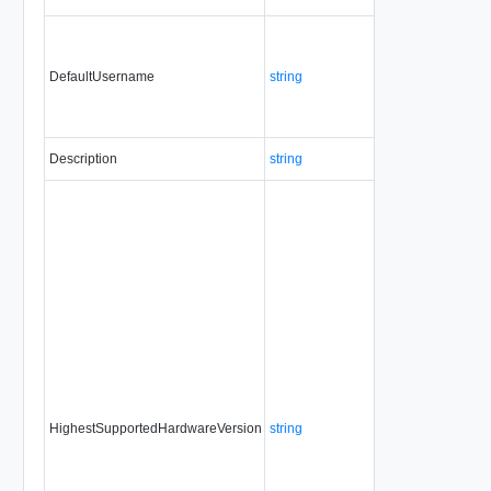
DefaultUsername
string
No
no
Description
string
No
alw
HighestSupportedHardwareVersion
string
No
alw