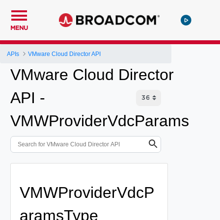
MENU
APIs
VMware Cloud Director API
VMware Cloud Director
API -
VMWProviderVdcParams
VMWProviderVdcP
aramsType