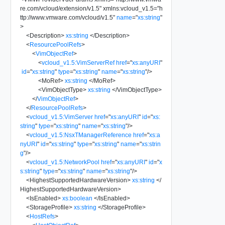
re.com/vcloud/extension/v1.5
"
xmlns:vcloud_v1.5
=
"
h
ttp://www.vmware.com/vcloud/v1.5
"
name
=
"
xs:string
"
>
<
Description
>
xs:string
</
Description
>
<
ResourcePoolRefs
>
<
VimObjectRef
>
<
vcloud_v1.5:VimServerRef
href
=
"
xs:anyURI
"
id
=
"
xs:string
"
type
=
"
xs:string
"
name
=
"
xs:string
"
/>
<
MoRef
>
xs:string
</
MoRef
>
<
VimObjectType
>
xs:string
</
VimObjectType
>
</
VimObjectRef
>
</
ResourcePoolRefs
>
<
vcloud_v1.5:VimServer
href
=
"
xs:anyURI
"
id
=
"
xs:
string
"
type
=
"
xs:string
"
name
=
"
xs:string
"
/>
<
vcloud_v1.5:NsxTManagerReference
href
=
"
xs:a
nyURI
"
id
=
"
xs:string
"
type
=
"
xs:string
"
name
=
"
xs:strin
g
"
/>
<
vcloud_v1.5:NetworkPool
href
=
"
xs:anyURI
"
id
=
"
x
s:string
"
type
=
"
xs:string
"
name
=
"
xs:string
"
/>
<
HighestSupportedHardwareVersion
>
xs:string
</
HighestSupportedHardwareVersion
>
<
IsEnabled
>
xs:boolean
</
IsEnabled
>
<
StorageProfile
>
xs:string
</
StorageProfile
>
<
HostRefs
>