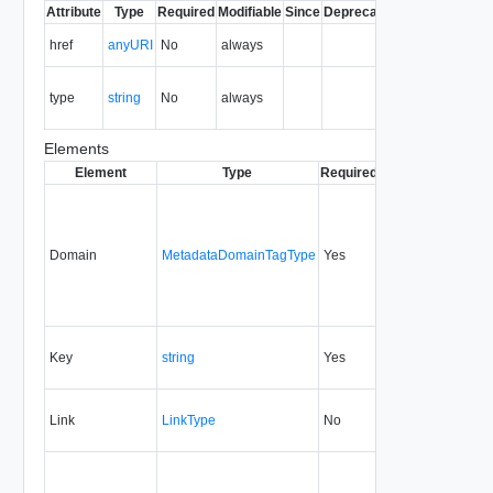
Attribute
Type
Required
Modifiable
Since
Deprecated
Description
The URI of
href
anyURI
No
always
the entity.
The MIME
type
string
No
always
type of the
entity.
Elements
Element
Type
Required
Modifiable
Since
Domain
MetadataDomainTagType
Yes
5.1
Key
string
Yes
1.5
Link
LinkType
No
none