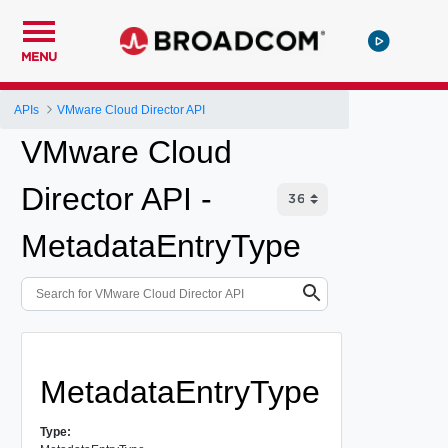
MENU
APIs
VMware Cloud Director API
VMware Cloud
Director API -
MetadataEntryType
MetadataEntryType
Type: