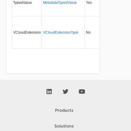
TypedValue
MetadataTypedValue
Yes
5.1
VCloudExtension
VCloudExtensionType
No
always
Products
Solutions