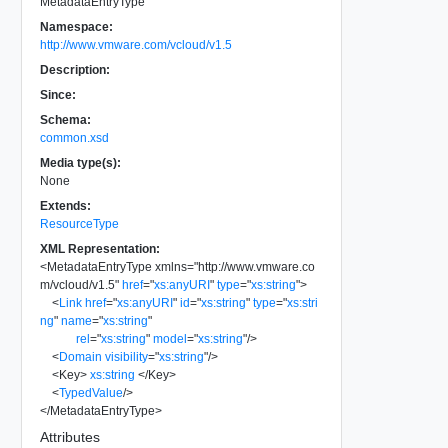
MetadataEntryType
Namespace:
http://www.vmware.com/vcloud/v1.5
Description:
Since:
Schema:
common.xsd
Media type(s):
None
Extends:
ResourceType
XML Representation:
<
MetadataEntryType
xmlns
=
"
http://www.vmware.co
m/vcloud/v1.5
"
href
=
"
xs:anyURI
"
type
=
"
xs:string
"
>
<
Link
href
=
"
xs:anyURI
"
id
=
"
xs:string
"
type
=
"
xs:stri
ng
"
name
=
"
xs:string
"
rel
=
"
xs:string
"
model
=
"
xs:string
"
/>
<
Domain
visibility
=
"
xs:string
"
/>
<
Key
>
xs:string
</
Key
>
<
TypedValue
/>
</
MetadataEntryType
>
Attributes