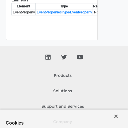
Element
Type
Required
Modifiable
S
EventProperty
EventPropertiesType/EventProperty
No
Products
Solutions
Support and Services
Company
Cookies