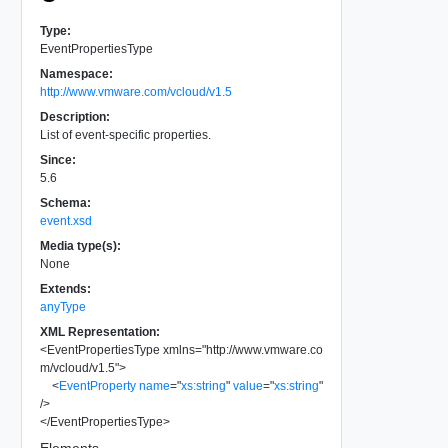
Type:
EventPropertiesType
Namespace:
http://www.vmware.com/vcloud/v1.5
Description:
List of event-specific properties.
Since:
5.6
Schema:
event.xsd
Media type(s):
None
Extends:
anyType
XML Representation:
<
EventPropertiesType
xmlns
=
"
http://www.vmware.co
m/vcloud/v1.5
"
>
<
EventProperty
name
=
"
xs:string
"
value
=
"
xs:string
"
/>
</
EventPropertiesType
>
Elements