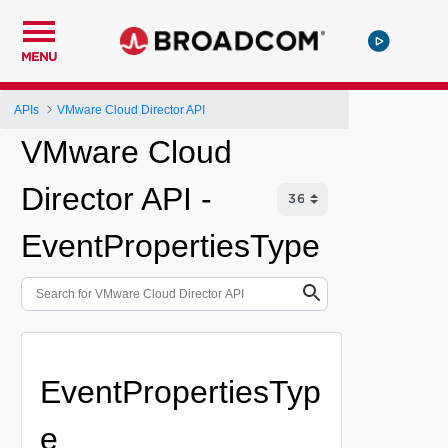
MENU
APIs
VMware Cloud Director API
VMware Cloud
Director API -
EventPropertiesType
EventPropertiesTyp
e