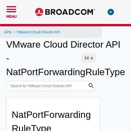
MENU
APIs
VMware Cloud Director API
VMware Cloud Director API
-
NatPortForwardingRuleType
NatPortForwarding
RuleType