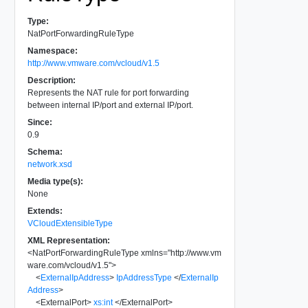
Type:
NatPortForwardingRuleType
Namespace:
http://www.vmware.com/vcloud/v1.5
Description:
Represents the NAT rule for port forwarding
between internal IP/port and external IP/port.
Since:
0.9
Schema:
network.xsd
Media type(s):
None
Extends:
VCloudExtensibleType
XML Representation:
<
NatPortForwardingRuleType
xmlns
=
"
http://www.vm
ware.com/vcloud/v1.5
"
>
<
ExternalIpAddress
>
IpAddressType
</
ExternalIp
Address
>
<
ExternalPort
>
xs:int
</
ExternalPort
>