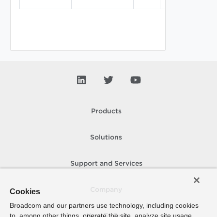
Products
Solutions
Support and Services
Company
Cookies
Broadcom and our partners use technology, including cookies
to, among other things, operate the site, analyze site usage,
How To Buy