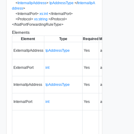
<
InternalIpAddress
>
IpAddressType
</
InternalIpA
ddress
>
<
InternalPort
>
xs:int
</
InternalPort
>
<
Protocol
>
xs:string
</
Protocol
>
</
NatPortForwardingRuleType
>
Elements
Element
Type
Required
Modifiable
Since
Dep
ExternalIpAddress
IpAddressType
Yes
always
0.9
ExternalPort
int
Yes
always
0.9
InternalIpAddress
IpAddressType
Yes
always
0.9
InternalPort
int
Yes
always
0.9