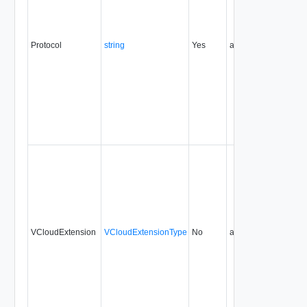
Protocol
string
Yes
always
0.9
VCloudExtension
VCloudExtensionType
No
always
0.9