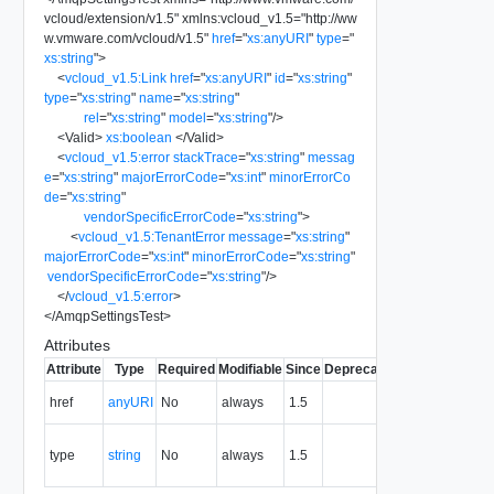
vcloud/extension/v1.5
"
xmlns:vcloud_v1.5
=
"
http://ww
w.vmware.com/vcloud/v1.5
"
href
=
"
xs:anyURI
"
type
=
"
xs:string
"
>
<
vcloud_v1.5:Link
href
=
"
xs:anyURI
"
id
=
"
xs:string
"
type
=
"
xs:string
"
name
=
"
xs:string
"
rel
=
"
xs:string
"
model
=
"
xs:string
"
/>
<
Valid
>
xs:boolean
</
Valid
>
<
vcloud_v1.5:error
stackTrace
=
"
xs:string
"
messag
e
=
"
xs:string
"
majorErrorCode
=
"
xs:int
"
minorErrorCo
de
=
"
xs:string
"
vendorSpecificErrorCode
=
"
xs:string
"
>
<
vcloud_v1.5:TenantError
message
=
"
xs:string
"
majorErrorCode
=
"
xs:int
"
minorErrorCode
=
"
xs:string
"
vendorSpecificErrorCode
=
"
xs:string
"
/>
</
vcloud_v1.5:error
>
</
AmqpSettingsTest
>
Attributes
Attribute
Type
Required
Modifiable
Since
Deprecated
Description
The URI of
href
anyURI
No
always
1.5
the entity.
The MIME
type
string
No
always
1.5
type of the
entity.