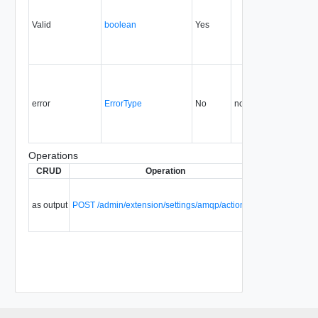
Valid
boolean
Yes
1.5
error
ErrorType
No
none
5.5
Operations
CRUD
Operation
Description
S
Validate
provisional
as output
POST /admin/extension/settings/amqp/action/test
AMQP
settings.