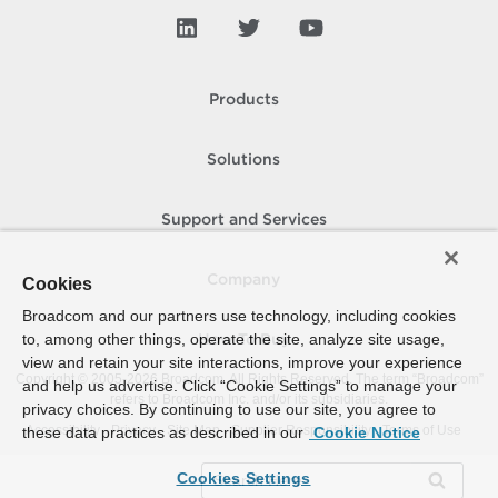
Products
Solutions
Support and Services
Company
Cookies
Broadcom and our partners use technology, including cookies
to, among other things, operate the site, analyze site usage,
How To Buy
view and retain your site interactions, improve your experience
Copyright © 2005-
2026
Broadcom. All Rights Reserved. The term “Broadcom”
and help us advertise. Click “Cookie Settings” to manage your
refers to Broadcom Inc. and/or its subsidiaries.
privacy choices. By continuing to use our site, you agree to
Accessibility
Privacy
Site Map
Supplier Responsibility
Terms of Use
these data practices as described in our
Cookie Notice
Cookies Settings