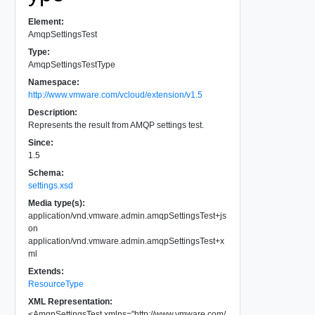
Element:
AmqpSettingsTest
Type:
AmqpSettingsTestType
Namespace:
http://www.vmware.com/vcloud/extension/v1.5
Description:
Represents the result from AMQP settings test.
Since:
1.5
Schema:
settings.xsd
Media type(s):
application/vnd.vmware.admin.amqpSettingsTest+js
on
application/vnd.vmware.admin.amqpSettingsTest+x
ml
Extends:
ResourceType
XML Representation:
<
AmqpSettingsTest
xmlns
=
"
http://www.vmware.com/