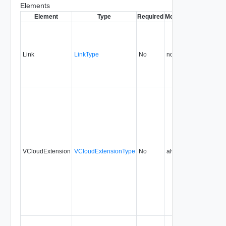
Elements
Element
Type
Required
Modifiable
Since
Dep
Link
LinkType
No
none
1.5
VCloudExtension
VCloudExtensionType
No
always
1.5