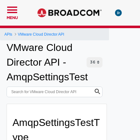
MENU
APIs
VMware Cloud Director API
VMware Cloud
Director API -
AmqpSettingsTest
AmqpSettingsTestT
ype