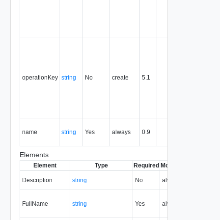
the entity,
and is
never
reused.
Optional
unique
identifier 
support
operationKey
string
No
create
5.1
idempote
semantic
for create
and delet
operation
The nam
name
string
Yes
always
0.9
of the
entity.
Elements
Element
Type
Required
Modifiable
Since
Dep
Description
string
No
always
0.9
FullName
string
Yes
always
0.9