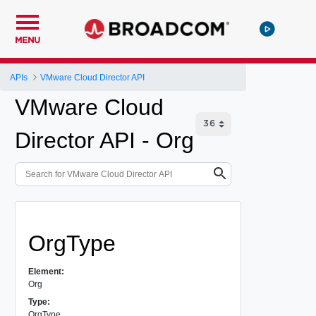
MENU
APIs
VMware Cloud Director API
VMware Cloud
Director API - Org
OrgType
Element:
Org
Type:
OrgType