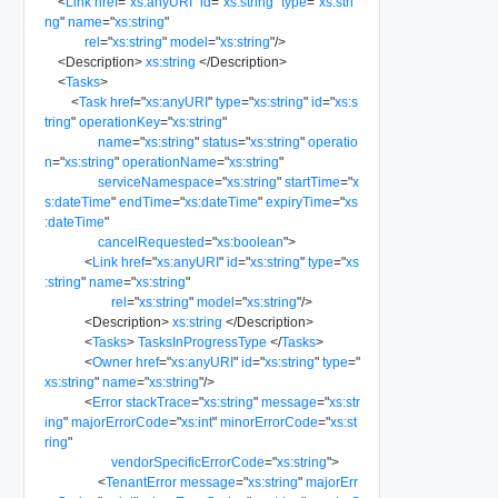
<
Link
href
=
"
xs:anyURI
"
id
=
"
xs:string
"
type
=
"
xs:stri
ng
"
name
=
"
xs:string
"
rel
=
"
xs:string
"
model
=
"
xs:string
"
/>
<
Description
>
xs:string
</
Description
>
<
Tasks
>
<
Task
href
=
"
xs:anyURI
"
type
=
"
xs:string
"
id
=
"
xs:s
tring
"
operationKey
=
"
xs:string
"
name
=
"
xs:string
"
status
=
"
xs:string
"
operatio
n
=
"
xs:string
"
operationName
=
"
xs:string
"
serviceNamespace
=
"
xs:string
"
startTime
=
"
x
s:dateTime
"
endTime
=
"
xs:dateTime
"
expiryTime
=
"
xs
:dateTime
"
cancelRequested
=
"
xs:boolean
"
>
<
Link
href
=
"
xs:anyURI
"
id
=
"
xs:string
"
type
=
"
xs
:string
"
name
=
"
xs:string
"
rel
=
"
xs:string
"
model
=
"
xs:string
"
/>
<
Description
>
xs:string
</
Description
>
<
Tasks
>
TasksInProgressType
</
Tasks
>
<
Owner
href
=
"
xs:anyURI
"
id
=
"
xs:string
"
type
=
"
xs:string
"
name
=
"
xs:string
"
/>
<
Error
stackTrace
=
"
xs:string
"
message
=
"
xs:str
ing
"
majorErrorCode
=
"
xs:int
"
minorErrorCode
=
"
xs:st
ring
"
vendorSpecificErrorCode
=
"
xs:string
"
>
<
TenantError
message
=
"
xs:string
"
majorErr