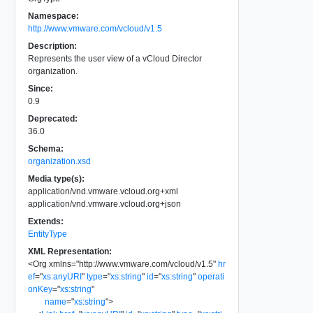
Namespace:
http://www.vmware.com/vcloud/v1.5
Description:
Represents the user view of a vCloud Director
organization.
Since:
0.9
Deprecated:
36.0
Schema:
organization.xsd
Media type(s):
application/vnd.vmware.vcloud.org+xml
application/vnd.vmware.vcloud.org+json
Extends:
EntityType
XML Representation:
<
Org
xmlns
=
"
http://www.vmware.com/vcloud/v1.5
"
hr
ef
=
"
xs:anyURI
"
type
=
"
xs:string
"
id
=
"
xs:string
"
operati
onKey
=
"
xs:string
"
name
=
"
xs:string
"
>