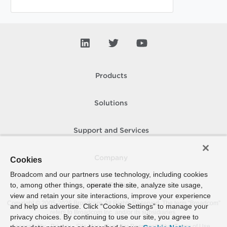
Products
Solutions
Support and Services
Company
Cookies
Broadcom and our partners use technology, including cookies
to, among other things, operate the site, analyze site usage,
How To Buy
view and retain your site interactions, improve your experience
Copyright © 2005-
2026
Broadcom. All Rights Reserved. The term “Broadcom”
and help us advertise. Click “Cookie Settings” to manage your
refers to Broadcom Inc. and/or its subsidiaries.
privacy choices. By continuing to use our site, you agree to
Accessibility
Privacy
Site Map
Supplier Responsibility
Terms of Use