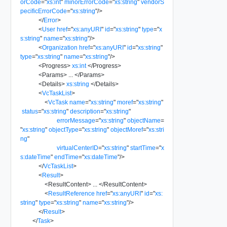
orCode
=
"
xs:int
"
minorErrorCode
=
"
xs:string
"
vendorS
pecificErrorCode
=
"
xs:string
"
/>
</
Error
>
<
User
href
=
"
xs:anyURI
"
id
=
"
xs:string
"
type
=
"
x
s:string
"
name
=
"
xs:string
"
/>
<
Organization
href
=
"
xs:anyURI
"
id
=
"
xs:string
"
type
=
"
xs:string
"
name
=
"
xs:string
"
/>
<
Progress
>
xs:int
</
Progress
>
<
Params
>
...
</
Params
>
<
Details
>
xs:string
</
Details
>
<
VcTaskList
>
<
VcTask
name
=
"
xs:string
"
moref
=
"
xs:string
"
status
=
"
xs:string
"
description
=
"
xs:string
"
errorMessage
=
"
xs:string
"
objectName
=
"
xs:string
"
objectType
=
"
xs:string
"
objectMoref
=
"
xs:stri
ng
"
virtualCenterID
=
"
xs:string
"
startTime
=
"
x
s:dateTime
"
endTime
=
"
xs:dateTime
"
/>
</
VcTaskList
>
<
Result
>
<
ResultContent
>
...
</
ResultContent
>
<
ResultReference
href
=
"
xs:anyURI
"
id
=
"
xs:
string
"
type
=
"
xs:string
"
name
=
"
xs:string
"
/>
</
Result
>
</
Task
>