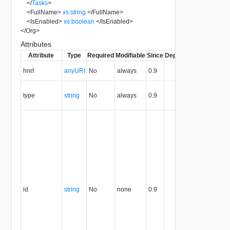
</
Tasks
>
<
FullName
>
xs:string
</
FullName
>
<
IsEnabled
>
xs:boolean
</
IsEnabled
>
</
Org
>
Attributes
Attribute
Type
Required
Modifiable
Since
Deprecated
Descripti
The URI o
href
anyURI
No
always
0.9
the entity.
The MIM
type
string
No
always
0.9
type of th
entity.
The entity
identifier,
expresse
in URN
format. T
value of
this
attribute
id
string
No
none
0.9
uniquely
identifies
the entity,
persists fo
the life of