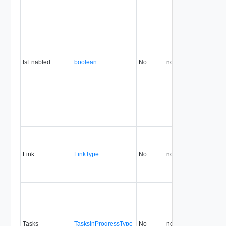
IsEnabled
boolean
No
none
0.9
Link
LinkType
No
none
0.9
Tasks
TasksInProgressType
No
none
0.9