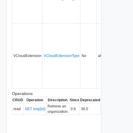
VCloudExtension
VCloudExtensionType
No
always
0.9
Operations
CRUD
Operation
Description
Since
Deprecated
Retrieve an
read
GET /org/{id}
0.9
36.0
organization.