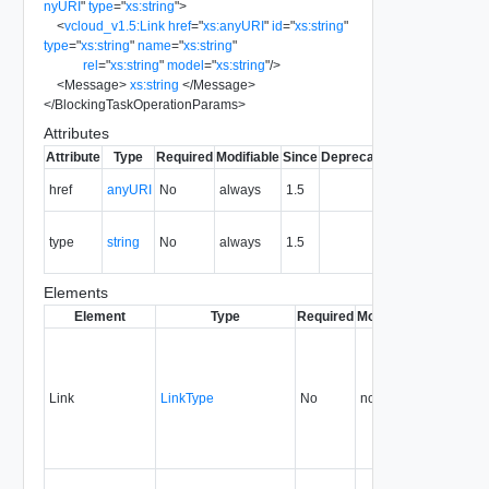
nyURI
"
type
=
"
xs:string
"
>
<
vcloud_v1.5:Link
href
=
"
xs:anyURI
"
id
=
"
xs:string
"
type
=
"
xs:string
"
name
=
"
xs:string
"
rel
=
"
xs:string
"
model
=
"
xs:string
"
/>
<
Message
>
xs:string
</
Message
>
</
BlockingTaskOperationParams
>
Attributes
Attribute
Type
Required
Modifiable
Since
Deprecated
Description
The URI of
href
anyURI
No
always
1.5
the entity.
The MIME
type
string
No
always
1.5
type of the
entity.
Elements
Element
Type
Required
Modifiable
Since
Dep
Link
LinkType
No
none
1.5