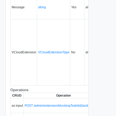
Message
string
Yes
always
1.5
VCloudExtension
VCloudExtensionType
No
always
1.5
Operations
CRUD
Operation
Descrip
Abort a
as input
POST /admin/extension/blockingTask/{id}/action/abort
blockin
task.
Fail a