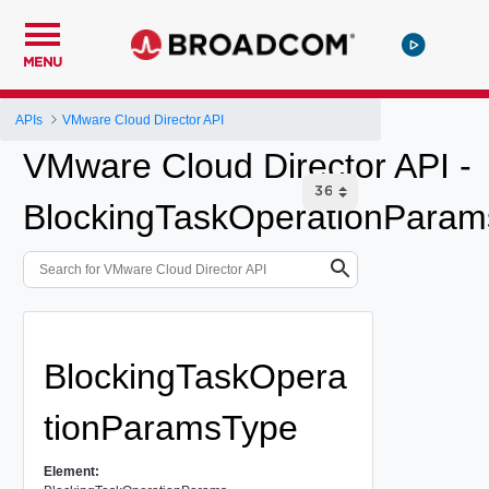
MENU
APIs
VMware Cloud Director API
VMware Cloud Director API -
BlockingTaskOperationParam
BlockingTaskOpera
tionParamsType
Element: