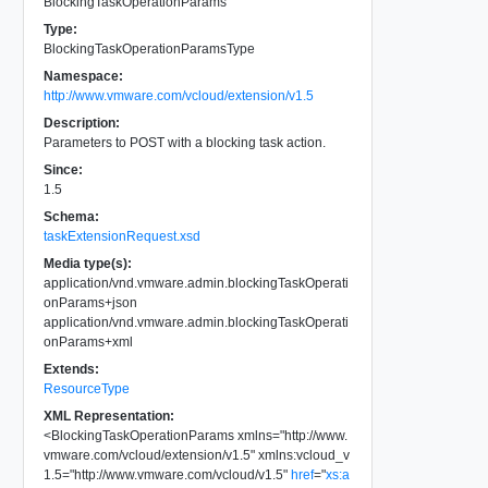
BlockingTaskOperationParams
Type:
BlockingTaskOperationParamsType
Namespace:
http://www.vmware.com/vcloud/extension/v1.5
Description:
Parameters to POST with a blocking task action.
Since:
1.5
Schema:
taskExtensionRequest.xsd
Media type(s):
application/vnd.vmware.admin.blockingTaskOperati
onParams+json
application/vnd.vmware.admin.blockingTaskOperati
onParams+xml
Extends:
ResourceType
XML Representation:
<
BlockingTaskOperationParams
xmlns
=
"
http://www.
vmware.com/vcloud/extension/v1.5
"
xmlns:vcloud_v
1.5
=
"
http://www.vmware.com/vcloud/v1.5
"
href
=
"
xs:a