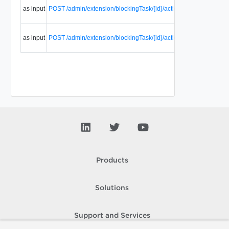
as input
POST /admin/extension/blockingTask/{id}/action/fail
blockin
task.
Resume
as input
POST /admin/extension/blockingTask/{id}/action/resume
blockin
task.
Products
Solutions
Support and Services