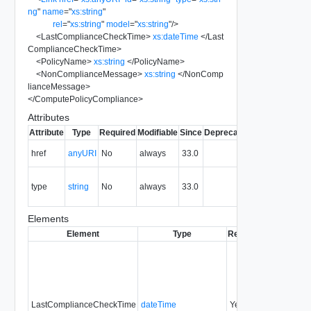
ng
"
name
=
"
xs:string
"
rel
=
"
xs:string
"
model
=
"
xs:string
"
/>
<
LastComplianceCheckTime
>
xs:dateTime
</
Last
ComplianceCheckTime
>
<
PolicyName
>
xs:string
</
PolicyName
>
<
NonComplianceMessage
>
xs:string
</
NonComp
lianceMessage
>
</
ComputePolicyCompliance
>
Attributes
Attribute
Type
Required
Modifiable
Since
Deprecated
Description
The URI of
href
anyURI
No
always
33.0
the entity.
The MIME
type
string
No
always
33.0
type of the
entity.
Elements
Element
Type
Required
Modifiable
LastComplianceCheckTime
dateTime
Yes
none