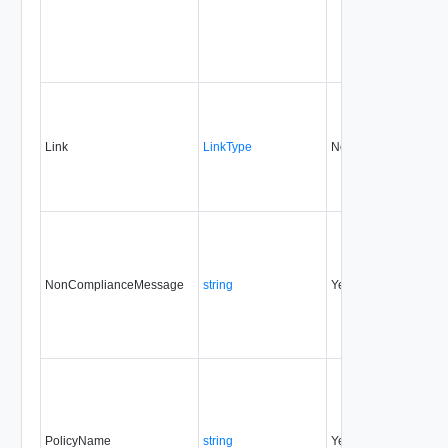
Link
LinkType
No
none
NonComplianceMessage
string
Yes
none
PolicyName
string
Yes
none