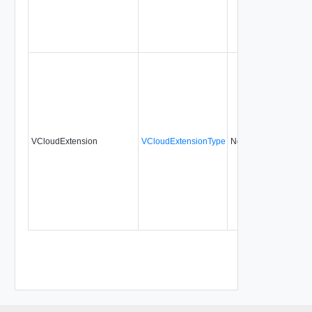
VCloudExtension
VCloudExtensionType
No
always