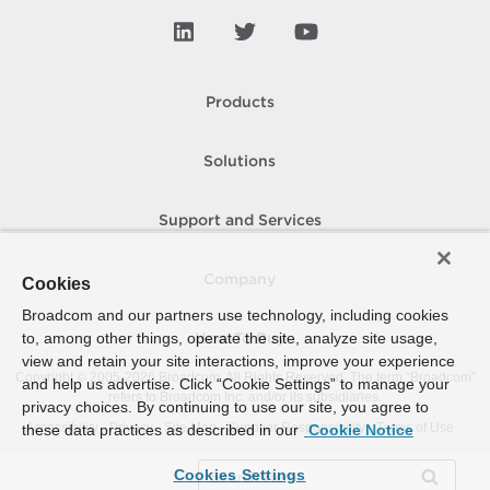
Products
Solutions
Support and Services
Company
Cookies
Broadcom and our partners use technology, including cookies
to, among other things, operate the site, analyze site usage,
How To Buy
view and retain your site interactions, improve your experience
Copyright © 2005-
2026
Broadcom. All Rights Reserved. The term “Broadcom”
and help us advertise. Click “Cookie Settings” to manage your
refers to Broadcom Inc. and/or its subsidiaries.
privacy choices. By continuing to use our site, you agree to
Accessibility
Privacy
Site Map
Supplier Responsibility
Terms of Use
these data practices as described in our
Cookie Notice
Cookies Settings