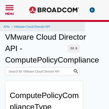
MENU
APIs
VMware Cloud Director API
VMware Cloud Director
API -
ComputePolicyCompliance
ComputePolicyCom
plianceType