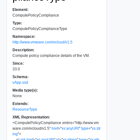
Element:
ComputePolicyCompliance
Type:
ComputePolicyComplianceType
Namespace:
http://www.vmware.com/vcloud/v1.5
Description:
Compute policy compliance details of the VM.
Since:
33.0
Schema:
vApp.xsd
Media type(s):
None
Extends:
ResourceType
XML Representation:
<
ComputePolicyCompliance
xmlns
=
"
http://www.vm
ware.com/vcloud/v1.5
"
href
=
"
xs:anyURI
"
type
=
"
xs:str
ing
"
>
<
Link
href
=
"
xs:anyURI
"
id
=
"
xs:string
"
type
=
"
xs:stri