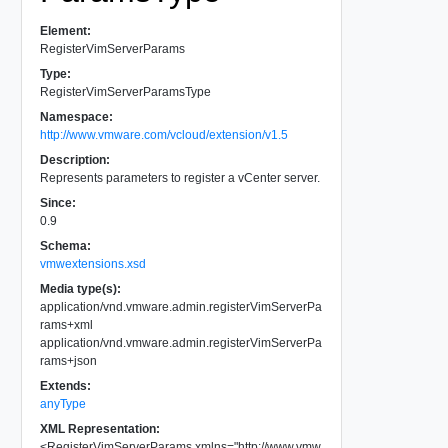
Element:
RegisterVimServerParams
Type:
RegisterVimServerParamsType
Namespace:
http://www.vmware.com/vcloud/extension/v1.5
Description:
Represents parameters to register a vCenter server.
Since:
0.9
Schema:
vmwextensions.xsd
Media type(s):
application/vnd.vmware.admin.registerVimServerPa
rams+xml
application/vnd.vmware.admin.registerVimServerPa
rams+json
Extends:
anyType
XML Representation:
<
RegisterVimServerParams
xmlns
=
"
http://www.vmw