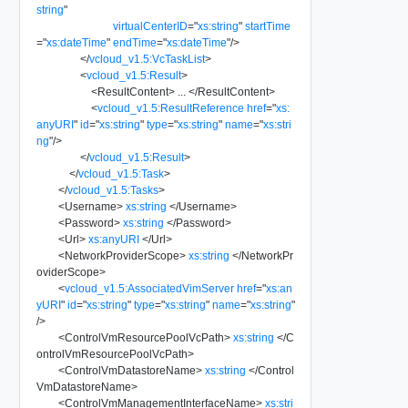
string
"
virtualCenterID
=
"
xs:string
"
startTime
=
"
xs:dateTime
"
endTime
=
"
xs:dateTime
"
/>
</
vcloud_v1.5:VcTaskList
>
<
vcloud_v1.5:Result
>
<
ResultContent
>
...
</
ResultContent
>
<
vcloud_v1.5:ResultReference
href
=
"
xs:
anyURI
"
id
=
"
xs:string
"
type
=
"
xs:string
"
name
=
"
xs:stri
ng
"
/>
</
vcloud_v1.5:Result
>
</
vcloud_v1.5:Task
>
</
vcloud_v1.5:Tasks
>
<
Username
>
xs:string
</
Username
>
<
Password
>
xs:string
</
Password
>
<
Url
>
xs:anyURI
</
Url
>
<
NetworkProviderScope
>
xs:string
</
NetworkPr
oviderScope
>
<
vcloud_v1.5:AssociatedVimServer
href
=
"
xs:an
yURI
"
id
=
"
xs:string
"
type
=
"
xs:string
"
name
=
"
xs:string
"
/>
<
ControlVmResourcePoolVcPath
>
xs:string
</
C
ontrolVmResourcePoolVcPath
>
<
ControlVmDatastoreName
>
xs:string
</
Control
VmDatastoreName
>
<
ControlVmManagementInterfaceName
>
xs:stri