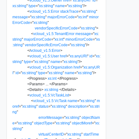
<
vcloud_v1.5:Owner
href
=
"
xs:anyURI
"
id
=
"
xs:string
"
type
=
"
xs:string
"
name
=
"
xs:string
"
/>
<
vcloud_v1.5:Error
stackTrace
=
"
xs:string
"
message
=
"
xs:string
"
majorErrorCode
=
"
xs:int
"
minor
ErrorCode
=
"
xs:string
"
vendorSpecificErrorCode
=
"
xs:string
"
>
<
vcloud_v1.5:TenantError
message
=
"
xs:
string
"
majorErrorCode
=
"
xs:int
"
minorErrorCode
=
"
xs
:string
"
vendorSpecificErrorCode
=
"
xs:string
"
/>
</
vcloud_v1.5:Error
>
<
vcloud_v1.5:User
href
=
"
xs:anyURI
"
id
=
"
xs:
string
"
type
=
"
xs:string
"
name
=
"
xs:string
"
/>
<
vcloud_v1.5:Organization
href
=
"
xs:anyUR
I
"
id
=
"
xs:string
"
type
=
"
xs:string
"
name
=
"
xs:string
"
/>
<
Progress
>
xs:int
</
Progress
>
<
Params
>
...
</
Params
>
<
Details
>
xs:string
</
Details
>
<
vcloud_v1.5:VcTaskList
>
<
vcloud_v1.5:VcTask
name
=
"
xs:string
"
m
oref
=
"
xs:string
"
status
=
"
xs:string
"
description
=
"
xs:stri
ng
"
errorMessage
=
"
xs:string
"
objectNam
e
=
"
xs:string
"
objectType
=
"
xs:string
"
objectMoref
=
"
xs:
string
"
virtualCenterID
=
"
xs:string
"
startTime