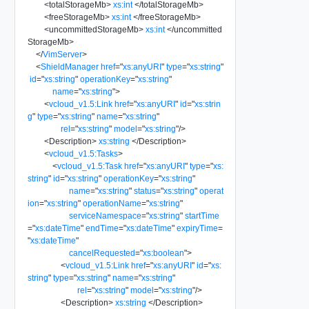
<
totalStorageMb
>
xs:int
</
totalStorageMb
>
<
freeStorageMb
>
xs:int
</
freeStorageMb
>
<
uncommittedStorageMb
>
xs:int
</
uncommitted
StorageMb
>
</
VimServer
>
<
ShieldManager
href
=
"
xs:anyURI
"
type
=
"
xs:string
"
id
=
"
xs:string
"
operationKey
=
"
xs:string
"
name
=
"
xs:string
"
>
<
vcloud_v1.5:Link
href
=
"
xs:anyURI
"
id
=
"
xs:strin
g
"
type
=
"
xs:string
"
name
=
"
xs:string
"
rel
=
"
xs:string
"
model
=
"
xs:string
"
/>
<
Description
>
xs:string
</
Description
>
<
vcloud_v1.5:Tasks
>
<
vcloud_v1.5:Task
href
=
"
xs:anyURI
"
type
=
"
xs:
string
"
id
=
"
xs:string
"
operationKey
=
"
xs:string
"
name
=
"
xs:string
"
status
=
"
xs:string
"
operat
ion
=
"
xs:string
"
operationName
=
"
xs:string
"
serviceNamespace
=
"
xs:string
"
startTime
=
"
xs:dateTime
"
endTime
=
"
xs:dateTime
"
expiryTime
=
"
xs:dateTime
"
cancelRequested
=
"
xs:boolean
"
>
<
vcloud_v1.5:Link
href
=
"
xs:anyURI
"
id
=
"
xs:
string
"
type
=
"
xs:string
"
name
=
"
xs:string
"
rel
=
"
xs:string
"
model
=
"
xs:string
"
/>
<
Description
>
xs:string
</
Description
>