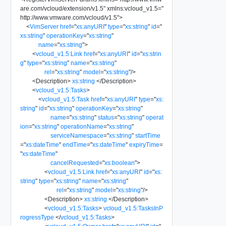
are.com/vcloud/extension/v1.5
"
xmlns:vcloud_v1.5
=
"
http://www.vmware.com/vcloud/v1.5
"
>
<
VimServer
href
=
"
xs:anyURI
"
type
=
"
xs:string
"
id
=
"
xs:string
"
operationKey
=
"
xs:string
"
name
=
"
xs:string
"
>
<
vcloud_v1.5:Link
href
=
"
xs:anyURI
"
id
=
"
xs:strin
g
"
type
=
"
xs:string
"
name
=
"
xs:string
"
rel
=
"
xs:string
"
model
=
"
xs:string
"
/>
<
Description
>
xs:string
</
Description
>
<
vcloud_v1.5:Tasks
>
<
vcloud_v1.5:Task
href
=
"
xs:anyURI
"
type
=
"
xs:
string
"
id
=
"
xs:string
"
operationKey
=
"
xs:string
"
name
=
"
xs:string
"
status
=
"
xs:string
"
operat
ion
=
"
xs:string
"
operationName
=
"
xs:string
"
serviceNamespace
=
"
xs:string
"
startTime
=
"
xs:dateTime
"
endTime
=
"
xs:dateTime
"
expiryTime
=
"
xs:dateTime
"
cancelRequested
=
"
xs:boolean
"
>
<
vcloud_v1.5:Link
href
=
"
xs:anyURI
"
id
=
"
xs:
string
"
type
=
"
xs:string
"
name
=
"
xs:string
"
rel
=
"
xs:string
"
model
=
"
xs:string
"
/>
<
Description
>
xs:string
</
Description
>
<
vcloud_v1.5:Tasks
>
vcloud_v1.5:TasksInP
rogressType
</
vcloud_v1.5:Tasks
>