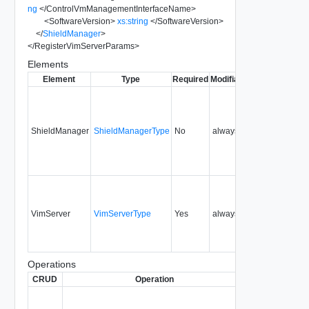
ng
</
ControlVmManagementInterfaceName
>
<
SoftwareVersion
>
xs:string
</
SoftwareVersion
>
</
ShieldManager
>
</
RegisterVimServerParams
>
Elements
Element
Type
Required
Modifiable
Since
Depreca
ShieldManager
ShieldManagerType
No
always
0.9
VimServer
VimServerType
Yes
always
0.9
Operations
CRUD
Operation
Description
Sin
Register a
vCenter