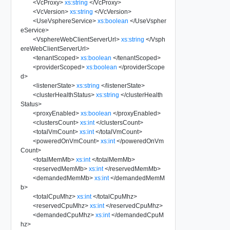
<
VcProxy
>
xs:string
</
VcProxy
>
<
VcVersion
>
xs:string
</
VcVersion
>
<
UseVsphereService
>
xs:boolean
</
UseVspher
eService
>
<
VsphereWebClientServerUrl
>
xs:string
</
Vsph
ereWebClientServerUrl
>
<
tenantScoped
>
xs:boolean
</
tenantScoped
>
<
providerScoped
>
xs:boolean
</
providerScope
d
>
<
listenerState
>
xs:string
</
listenerState
>
<
clusterHealthStatus
>
xs:string
</
clusterHealth
Status
>
<
proxyEnabled
>
xs:boolean
</
proxyEnabled
>
<
clustersCount
>
xs:int
</
clustersCount
>
<
totalVmCount
>
xs:int
</
totalVmCount
>
<
poweredOnVmCount
>
xs:int
</
poweredOnVm
Count
>
<
totalMemMb
>
xs:int
</
totalMemMb
>
<
reservedMemMb
>
xs:int
</
reservedMemMb
>
<
demandedMemMb
>
xs:int
</
demandedMemM
b
>
<
totalCpuMhz
>
xs:int
</
totalCpuMhz
>
<
reservedCpuMhz
>
xs:int
</
reservedCpuMhz
>
<
demandedCpuMhz
>
xs:int
</
demandedCpuM
hz
>