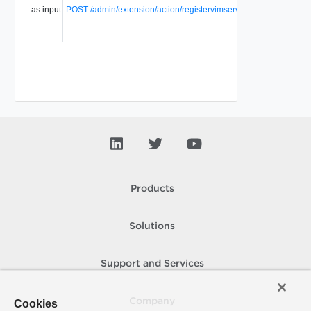
as input
POST /admin/extension/action/registervimserver
server and
1.
vShield
manager.
Products
Solutions
Support and Services
Company
Cookies