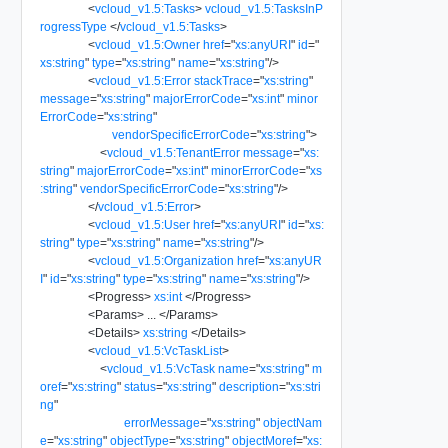
<
vcloud_v1.5:Tasks
>
vcloud_v1.5:TasksInP
rogressType
</
vcloud_v1.5:Tasks
>
<
vcloud_v1.5:Owner
href
=
"
xs:anyURI
"
id
=
"
xs:string
"
type
=
"
xs:string
"
name
=
"
xs:string
"
/>
<
vcloud_v1.5:Error
stackTrace
=
"
xs:string
"
message
=
"
xs:string
"
majorErrorCode
=
"
xs:int
"
minor
ErrorCode
=
"
xs:string
"
vendorSpecificErrorCode
=
"
xs:string
"
>
<
vcloud_v1.5:TenantError
message
=
"
xs:
string
"
majorErrorCode
=
"
xs:int
"
minorErrorCode
=
"
xs
:string
"
vendorSpecificErrorCode
=
"
xs:string
"
/>
</
vcloud_v1.5:Error
>
<
vcloud_v1.5:User
href
=
"
xs:anyURI
"
id
=
"
xs:
string
"
type
=
"
xs:string
"
name
=
"
xs:string
"
/>
<
vcloud_v1.5:Organization
href
=
"
xs:anyUR
I
"
id
=
"
xs:string
"
type
=
"
xs:string
"
name
=
"
xs:string
"
/>
<
Progress
>
xs:int
</
Progress
>
<
Params
>
...
</
Params
>
<
Details
>
xs:string
</
Details
>
<
vcloud_v1.5:VcTaskList
>
<
vcloud_v1.5:VcTask
name
=
"
xs:string
"
m
oref
=
"
xs:string
"
status
=
"
xs:string
"
description
=
"
xs:stri
ng
"
errorMessage
=
"
xs:string
"
objectNam
e
=
"
xs:string
"
objectType
=
"
xs:string
"
objectMoref
=
"
xs: