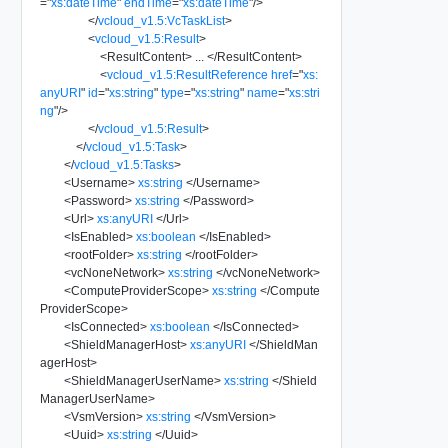
=
"
xs:dateTime
"
endTime
=
"
xs:dateTime
"
/>
</
vcloud_v1.5:VcTaskList
>
<
vcloud_v1.5:Result
>
<
ResultContent
>
...
</
ResultContent
>
<
vcloud_v1.5:ResultReference
href
=
"
xs:
anyURI
"
id
=
"
xs:string
"
type
=
"
xs:string
"
name
=
"
xs:stri
ng
"
/>
</
vcloud_v1.5:Result
>
</
vcloud_v1.5:Task
>
</
vcloud_v1.5:Tasks
>
<
Username
>
xs:string
</
Username
>
<
Password
>
xs:string
</
Password
>
<
Url
>
xs:anyURI
</
Url
>
<
IsEnabled
>
xs:boolean
</
IsEnabled
>
<
rootFolder
>
xs:string
</
rootFolder
>
<
vcNoneNetwork
>
xs:string
</
vcNoneNetwork
>
<
ComputeProviderScope
>
xs:string
</
Compute
ProviderScope
>
<
IsConnected
>
xs:boolean
</
IsConnected
>
<
ShieldManagerHost
>
xs:anyURI
</
ShieldMan
agerHost
>
<
ShieldManagerUserName
>
xs:string
</
Shield
ManagerUserName
>
<
VsmVersion
>
xs:string
</
VsmVersion
>
<
Uuid
>
xs:string
</
Uuid
>