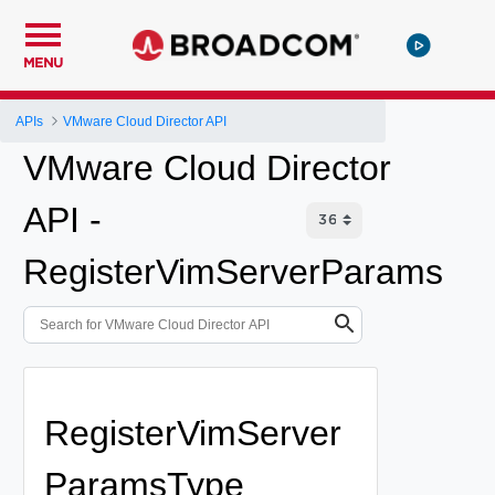
MENU
APIs
VMware Cloud Director API
VMware Cloud Director
API -
RegisterVimServerParams
RegisterVimServer
ParamsType