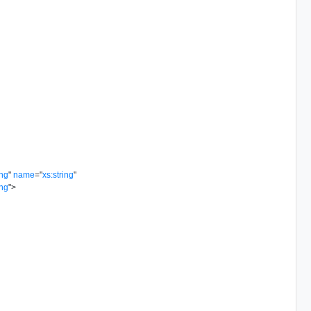
ing
"
name
=
"
xs:string
"
ing
"
>