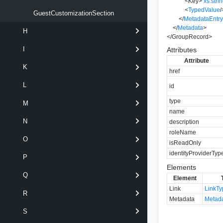
<
Key
>
xs:stri
<
TypedValue
/
GuestCustomizationSection
</
MetadataEntr
</
Metadata
>
H
</
GroupRecord
>
I
Attributes
Attribute
K
href
L
id
type
M
name
N
description
roleName
O
isReadOnly
identityProviderTyp
P
Elements
Q
Element
Link
LinkT
R
Metadata
Metad
S