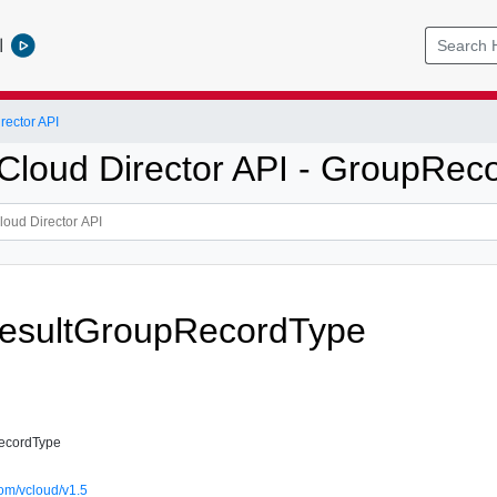
l
ector API
loud Director API - GroupRec
esultGroupRecordType
ecordType
om/vcloud/v1.5