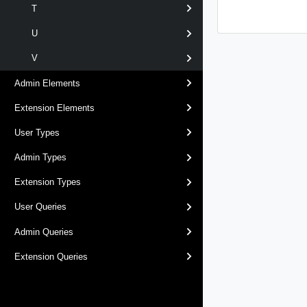
T
U
V
Admin Elements
Extension Elements
User Types
Admin Types
Extension Types
User Queries
Admin Queries
Extension Queries