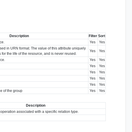
Description
Filter
Sort
ce.
Yes
Yes
sed in URN format. The value of this attribute uniquely
Yes
Yes
s for the life of the resource, and is never reused.
rce.
Yes
Yes
Yes
Yes
Yes
Yes
Yes
Yes
Yes
Yes
pe of the group
Yes
Yes
Description
 operation associated with a specific relation type.