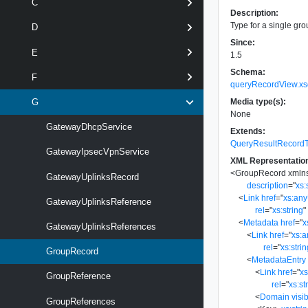
C
Description:
Type for a single gro
D
Since:
E
1.5
Schema:
F
queryRecordView.xs
Media type(s):
G
None
GatewayDhcpService
Extends:
QueryResultRecord
GatewayIpsecVpnService
XML Representatio
<
GroupRecord
xmln
GatewayUplinksRecord
description
=
"
xs:
<
Link
href
=
"
xs:an
GatewayUplinksReference
rel
=
"
xs:string
"
<
Metadata
href
=
"
x
GatewayUplinksReferences
<
Link
href
=
"
xs:
rel
=
"
xs:stri
GroupRecord
<
MetadataEntry
<
Link
href
=
"
x
GroupReference
rel
=
"
xs:st
<
Domain
visib
GroupReferences