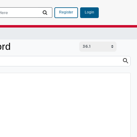
Login
Register
ord