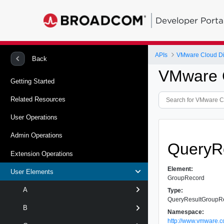
Developer Porta
APIs
VMware Cloud Dir
Back
VMware C
Getting Started
Related Resources
User Operations
Admin Operations
QueryR
Extension Operations
Element:
User Elements
GroupRecord
A
Type:
QueryResultGroupR
B
Namespace:
http://www.vmware.c