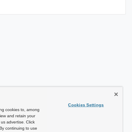
Cookies Settings
ing cookies to, among
view and retain your
us advertise. Click
By continuing to use