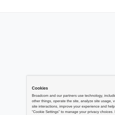
Cookies
Broadcom and our partners use technology, includ
other things, operate the site, analyze site usage, 
site interactions, improve your experience and help 
“Cookie Settings” to manage your privacy choices. 