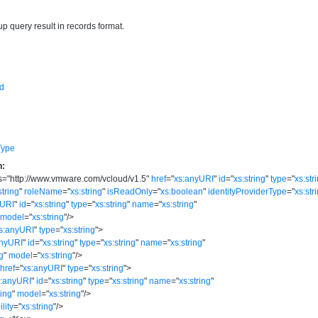
up query result in records format.
d
Type
n:
s
=
"
http://www.vmware.com/vcloud/v1.5
"
href
=
"
xs:anyURI
"
id
=
"
xs:string
"
type
=
"
xs:str
string
"
roleName
=
"
xs:string
"
isReadOnly
=
"
xs:boolean
"
identityProviderType
=
"
xs:str
yURI
"
id
=
"
xs:string
"
type
=
"
xs:string
"
name
=
"
xs:string
"
model
=
"
xs:string
"
/>
s:anyURI
"
type
=
"
xs:string
"
>
anyURI
"
id
=
"
xs:string
"
type
=
"
xs:string
"
name
=
"
xs:string
"
ng
"
model
=
"
xs:string
"
/>
href
=
"
xs:anyURI
"
type
=
"
xs:string
"
>
s:anyURI
"
id
=
"
xs:string
"
type
=
"
xs:string
"
name
=
"
xs:string
"
ring
"
model
=
"
xs:string
"
/>
ility
=
"
xs:string
"
/>