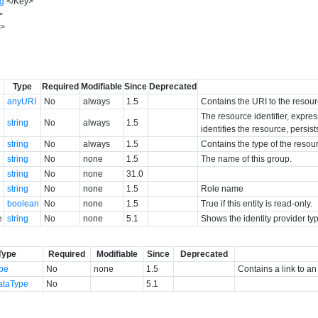
ng
</
Key
>
>
y
>
Type
Required
Modifiable
Since
Deprecated
anyURI
No
always
1.5
Contains the URI to the resour
The resource identifier, expres
string
No
always
1.5
identifies the resource, persist
string
No
always
1.5
Contains the type of the resou
string
No
none
1.5
The name of this group.
string
No
none
31.0
string
No
none
1.5
Role name
boolean
No
none
1.5
True if this entity is read-only.
e
string
No
none
5.1
Shows the identity provider ty
Type
Required
Modifiable
Since
Deprecated
ype
No
none
1.5
Contains a link to an
ataType
No
5.1