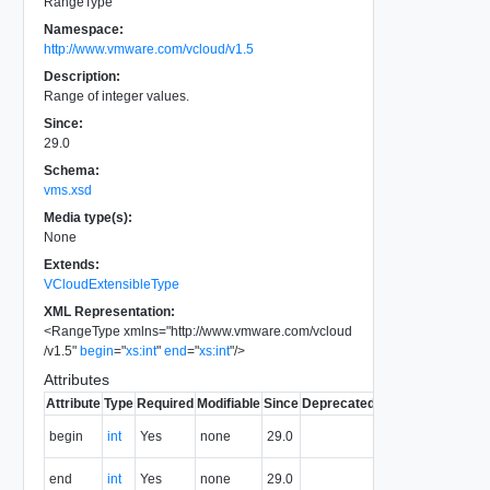
RangeType
Namespace:
http://www.vmware.com/vcloud/v1.5
Description:
Range of integer values.
Since:
29.0
Schema:
vms.xsd
Media type(s):
None
Extends:
VCloudExtensibleType
XML Representation:
<
RangeType
xmlns
=
"
http://www.vmware.com/vcloud
/v1.5
"
begin
=
"
xs:int
"
end
=
"
xs:int
"
/>
Attributes
Attribute
Type
Required
Modifiable
Since
Deprecated
Description
First value
begin
int
Yes
none
29.0
of range.
Last value
end
int
Yes
none
29.0
of range.