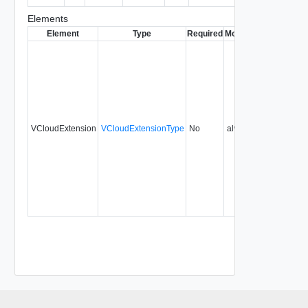
Elements
Element
Type
Required
Modifiable
Since
Dep
VCloudExtension
VCloudExtensionType
No
always
29.0