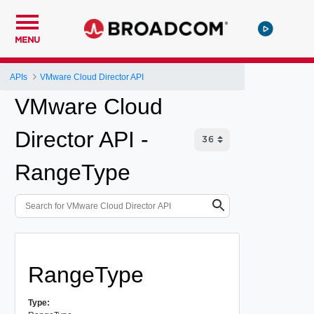
MENU
APIs
VMware Cloud Director API
VMware Cloud
Director API -
RangeType
RangeType
Type: