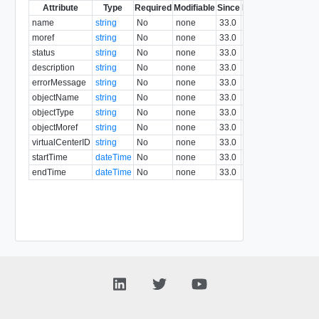
Attribute
Type
Required
Modifiable
Since
Deprecated
Descri
name
string
No
none
33.0
moref
string
No
none
33.0
status
string
No
none
33.0
description
string
No
none
33.0
errorMessage
string
No
none
33.0
objectName
string
No
none
33.0
objectType
string
No
none
33.0
objectMoref
string
No
none
33.0
virtualCenterID
string
No
none
33.0
startTime
dateTime
No
none
33.0
endTime
dateTime
No
none
33.0