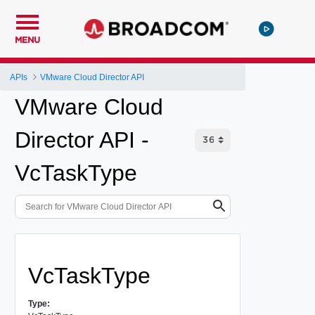
MENU
APIs
VMware Cloud Director API
VMware Cloud
Director API -
VcTaskType
VcTaskType
Type: