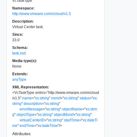
VcTaskType
Namespace:
http://www.vmware.com/vcloud/v1.5
Description:
Virtual Center task.
Since:
33.0
Schema:
task.xsd
Media type(s):
None
Extends:
anyType
XML Representation:
<
VcTaskType
xmlns
=
"
http://www.vmware.com/vcloud
/v1.5
"
name
=
"
xs:string
"
moref
=
"
xs:string
"
status
=
"
xs:
string
"
description
=
"
xs:string
"
errorMessage
=
"
xs:string
"
objectName
=
"
xs:strin
g
"
objectType
=
"
xs:string
"
objectMoref
=
"
xs:string
"
virtualCenterID
=
"
xs:string
"
startTime
=
"
xs:dateTi
me
"
endTime
=
"
xs:dateTime
"
/>
Attributes