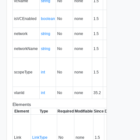
vcName
string
No
none
1.5
associat
portgro
True if t
isVCEnabled
boolean
No
none
1.5
associa
is enabl
Network
network
string
No
none
1.5
or id
Name of
networkName
string
No
none
1.5
network
the por
Scope o
using t
scopeType
int
No
none
1.5
portgro
2=Organ
3=vApp
VLAN Id 
vlanId
int
No
none
35.2
portgro
Elements
Element
Type
Required
Modifiable
Since
Deprecated
Descrip
Contai
link to 
operat
associ
Link
LinkType
No
none
1.5