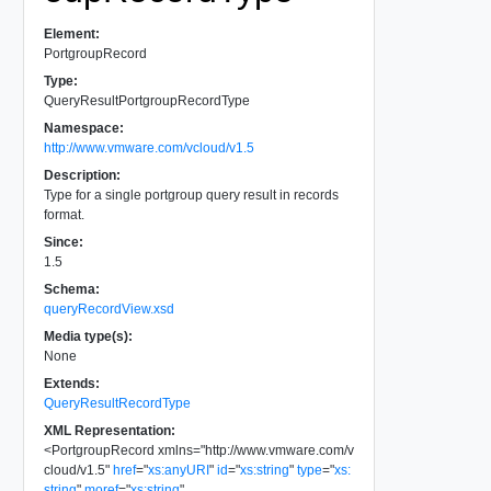
Element:
PortgroupRecord
Type:
QueryResultPortgroupRecordType
Namespace:
http://www.vmware.com/vcloud/v1.5
Description:
Type for a single portgroup query result in records
format.
Since:
1.5
Schema:
queryRecordView.xsd
Media type(s):
None
Extends:
QueryResultRecordType
XML Representation:
<
PortgroupRecord
xmlns
=
"
http://www.vmware.com/v
cloud/v1.5
"
href
=
"
xs:anyURI
"
id
=
"
xs:string
"
type
=
"
xs:
string
"
moref
=
"
xs:string
"