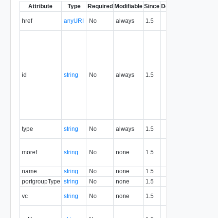
Attribute
Type
Required
Modifiable
Since
Deprecated
Des
Contain
href
anyURI
No
always
1.5
the reso
The res
identifi
in URN 
value of
attribut
id
string
No
always
1.5
identifi
resource
for the l
resource
never r
Contains
type
string
No
always
1.5
the reso
Managed
moref
string
No
none
1.5
referenc
portgro
name
string
No
none
1.5
Portgro
portgroupType
string
No
none
1.5
Portgro
Virtual 
vc
string
No
none
1.5
referenc
Vitual 