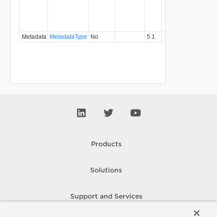
with a
specifi
relatio
type.
Metadata
MetadataType
No
5.1
Products
Solutions
Support and Services