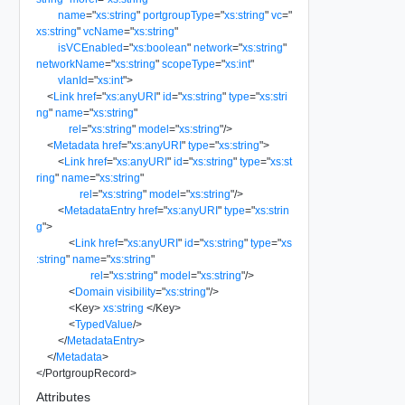
name
=
"
xs:string
"
portgroupType
=
"
xs:string
"
vc
=
"
xs:string
"
vcName
=
"
xs:string
"
isVCEnabled
=
"
xs:boolean
"
network
=
"
xs:string
"
networkName
=
"
xs:string
"
scopeType
=
"
xs:int
"
vlanId
=
"
xs:int
"
>
<
Link
href
=
"
xs:anyURI
"
id
=
"
xs:string
"
type
=
"
xs:stri
ng
"
name
=
"
xs:string
"
rel
=
"
xs:string
"
model
=
"
xs:string
"
/>
<
Metadata
href
=
"
xs:anyURI
"
type
=
"
xs:string
"
>
<
Link
href
=
"
xs:anyURI
"
id
=
"
xs:string
"
type
=
"
xs:st
ring
"
name
=
"
xs:string
"
rel
=
"
xs:string
"
model
=
"
xs:string
"
/>
<
MetadataEntry
href
=
"
xs:anyURI
"
type
=
"
xs:strin
g
"
>
<
Link
href
=
"
xs:anyURI
"
id
=
"
xs:string
"
type
=
"
xs
:string
"
name
=
"
xs:string
"
rel
=
"
xs:string
"
model
=
"
xs:string
"
/>
<
Domain
visibility
=
"
xs:string
"
/>
<
Key
>
xs:string
</
Key
>
<
TypedValue
/>
</
MetadataEntry
>
</
Metadata
>
</
PortgroupRecord
>
Attributes