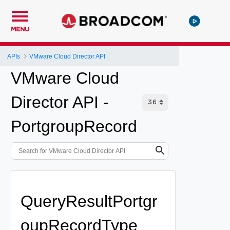
MENU
APIs
VMware Cloud Director API
VMware Cloud
Director API -
PortgroupRecord
QueryResultPortgr
oupRecordType