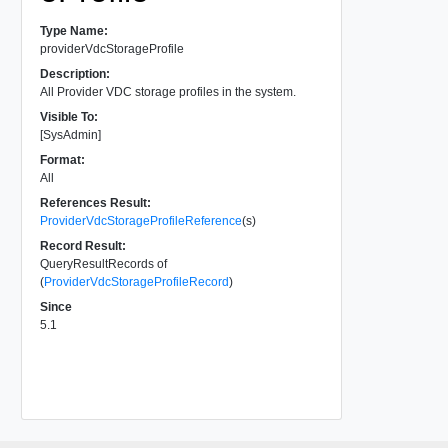
Type Name:
providerVdcStorageProfile
Description:
All Provider VDC storage profiles in the system.
Visible To:
[SysAdmin]
Format:
All
References Result:
ProviderVdcStorageProfileReference
(s)
Record Result:
QueryResultRecords of
(
ProviderVdcStorageProfileRecord
)
Since
5.1