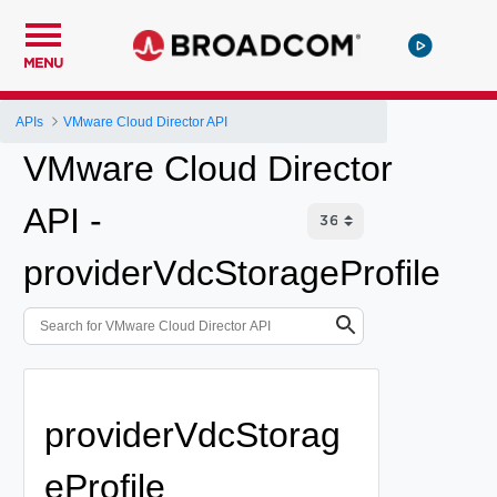
MENU
APIs
VMware Cloud Director API
VMware Cloud Director
API -
providerVdcStorageProfile
providerVdcStorag
eProfile