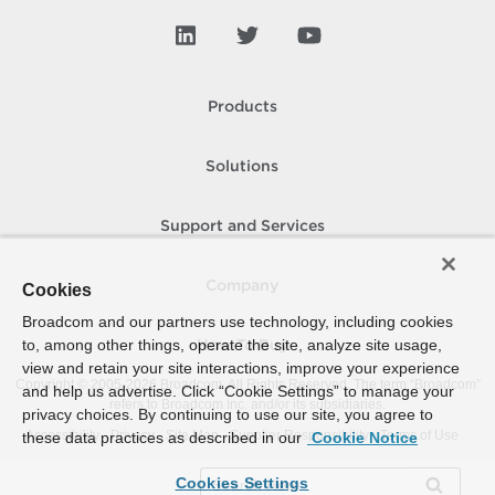
Products
Solutions
Support and Services
Company
Cookies
Broadcom and our partners use technology, including cookies
to, among other things, operate the site, analyze site usage,
How To Buy
view and retain your site interactions, improve your experience
Copyright © 2005-
2026
Broadcom. All Rights Reserved. The term “Broadcom”
and help us advertise. Click “Cookie Settings” to manage your
refers to Broadcom Inc. and/or its subsidiaries.
privacy choices. By continuing to use our site, you agree to
Accessibility
Privacy
Site Map
Supplier Responsibility
Terms of Use
these data practices as described in our
Cookie Notice
Cookies Settings