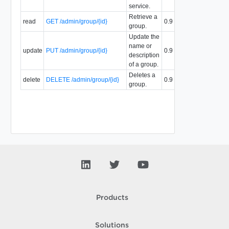
service.
Retrieve a
read
GET /admin/group/{id}
0.9
group.
Update the
name or
update
PUT /admin/group/{id}
0.9
description
of a group.
Deletes a
delete
DELETE /admin/group/{id}
0.9
group.
Products
Solutions