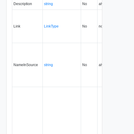
Description
string
No
always
0.9
Link
LinkType
No
none
0.9
NameInSource
string
No
always
0.9