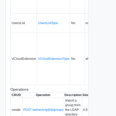
UsersList
UsersListType
No
none
0.9
VCloudExtension
VCloudExtensionType
No
always
0.9
Operations
CRUD
Operation
Description
Since
Deprecated
Import a
group from
create
POST /admin/org/{id}/groups
the LDAP
0.9
directory