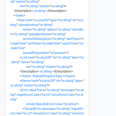
ng
"
name
=
"
xs:string
"
rel
=
"
xs:string
"
model
=
"
xs:string
"
/>
<
Description
>
xs:string
</
Description
>
<
Tasks
>
<
Task
href
=
"
xs:anyURI
"
type
=
"
xs:string
"
id
=
"
xs:s
tring
"
operationKey
=
"
xs:string
"
name
=
"
xs:string
"
status
=
"
xs:string
"
operatio
n
=
"
xs:string
"
operationName
=
"
xs:string
"
serviceNamespace
=
"
xs:string
"
startTime
=
"
x
s:dateTime
"
endTime
=
"
xs:dateTime
"
expiryTime
=
"
xs
:dateTime
"
cancelRequested
=
"
xs:boolean
"
>
<
Link
href
=
"
xs:anyURI
"
id
=
"
xs:string
"
type
=
"
xs
:string
"
name
=
"
xs:string
"
rel
=
"
xs:string
"
model
=
"
xs:string
"
/>
<
Description
>
xs:string
</
Description
>
<
Tasks
>
TasksInProgressType
</
Tasks
>
<
Owner
href
=
"
xs:anyURI
"
id
=
"
xs:string
"
type
=
"
xs:string
"
name
=
"
xs:string
"
/>
<
Error
stackTrace
=
"
xs:string
"
message
=
"
xs:str
ing
"
majorErrorCode
=
"
xs:int
"
minorErrorCode
=
"
xs:st
ring
"
vendorSpecificErrorCode
=
"
xs:string
"
>
<
TenantError
message
=
"
xs:string
"
majorErr
orCode
=
"
xs:int
"
minorErrorCode
=
"
xs:string
"
vendorS