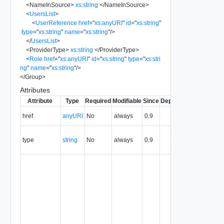
<
NameInSource
>
xs:string
</
NameInSource
>
<
UsersList
>
<
UserReference
href
=
"
xs:anyURI
"
id
=
"
xs:string
"
type
=
"
xs:string
"
name
=
"
xs:string
"
/>
</
UsersList
>
<
ProviderType
>
xs:string
</
ProviderType
>
<
Role
href
=
"
xs:anyURI
"
id
=
"
xs:string
"
type
=
"
xs:stri
ng
"
name
=
"
xs:string
"
/>
</
Group
>
Attributes
Attribute
Type
Required
Modifiable
Since
Deprecated
Descripti
The URI o
href
anyURI
No
always
0.9
the entity.
The MIM
type
string
No
always
0.9
type of th
entity.
The entity
identifier,
expresse
in URN
format. T
value of
this
attribute