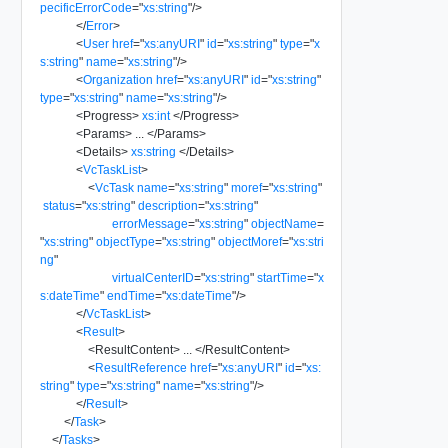
pecificErrorCode
=
"
xs:string
"
/>
</
Error
>
<
User
href
=
"
xs:anyURI
"
id
=
"
xs:string
"
type
=
"
x
s:string
"
name
=
"
xs:string
"
/>
<
Organization
href
=
"
xs:anyURI
"
id
=
"
xs:string
"
type
=
"
xs:string
"
name
=
"
xs:string
"
/>
<
Progress
>
xs:int
</
Progress
>
<
Params
>
...
</
Params
>
<
Details
>
xs:string
</
Details
>
<
VcTaskList
>
<
VcTask
name
=
"
xs:string
"
moref
=
"
xs:string
"
status
=
"
xs:string
"
description
=
"
xs:string
"
errorMessage
=
"
xs:string
"
objectName
=
"
xs:string
"
objectType
=
"
xs:string
"
objectMoref
=
"
xs:stri
ng
"
virtualCenterID
=
"
xs:string
"
startTime
=
"
x
s:dateTime
"
endTime
=
"
xs:dateTime
"
/>
</
VcTaskList
>
<
Result
>
<
ResultContent
>
...
</
ResultContent
>
<
ResultReference
href
=
"
xs:anyURI
"
id
=
"
xs:
string
"
type
=
"
xs:string
"
name
=
"
xs:string
"
/>
</
Result
>
</
Task
>
</
Tasks
>