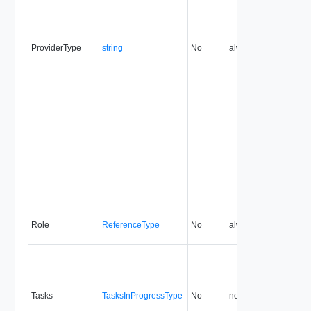
ProviderType
string
No
always
5.1
Role
ReferenceType
No
always
0.9
Tasks
TasksInProgressType
No
none
0.9