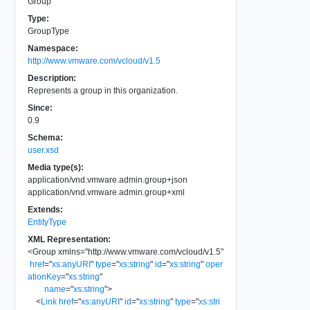
Group
Type:
GroupType
Namespace:
http://www.vmware.com/vcloud/v1.5
Description:
Represents a group in this organization.
Since:
0.9
Schema:
user.xsd
Media type(s):
application/vnd.vmware.admin.group+json
application/vnd.vmware.admin.group+xml
Extends:
EntityType
XML Representation:
<
Group
xmlns
=
"
http://www.vmware.com/vcloud/v1.5
"
href
=
"
xs:anyURI
"
type
=
"
xs:string
"
id
=
"
xs:string
"
oper
ationKey
=
"
xs:string
"
name
=
"
xs:string
"
>
<
Link
href
=
"
xs:anyURI
"
id
=
"
xs:string
"
type
=
"
xs:stri