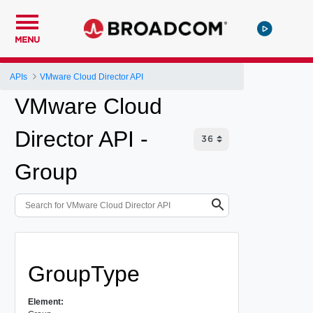
MENU
APIs
VMware Cloud Director API
VMware Cloud
Director API -
Group
GroupType
Element: