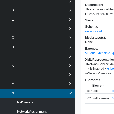
C
Description:
This is the root of 
D
DhcpService/Gateway
E
Since:
Schema:
F
network.xsd
Media type(s):
G
None
H
Extends:
VCloudExtensibleTy
I
XML Representatio
<
NetworkService
xm
K
<
IsEnabled
>
xs:b
</
NetworkService
>
L
Elements
M
Element
IsEnabled
N
VCloudExtension
NatService
NetworkAssignment