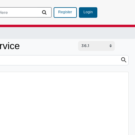
Login
Register
rvice