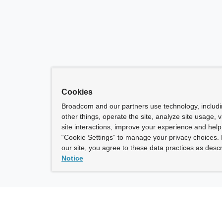
Cookies
Broadcom and our partners use technology, includ
other things, operate the site, analyze site usage, 
site interactions, improve your experience and help 
“Cookie Settings” to manage your privacy choices. 
our site, you agree to these data practices as descr
Notice