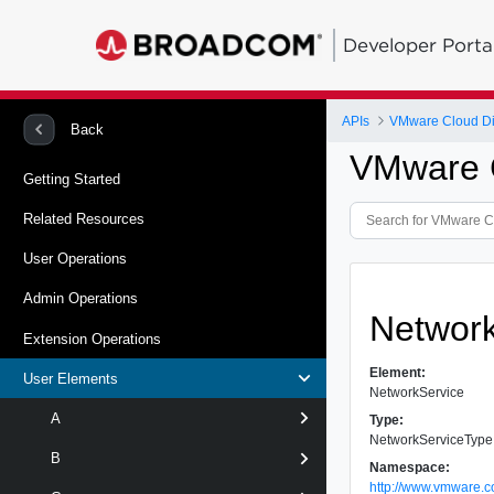
Developer Porta
APIs
VMware Cloud Dir
Back
VMware C
Getting Started
Related Resources
User Operations
Admin Operations
Networ
Extension Operations
Element:
User Elements
NetworkService
A
Type:
NetworkServiceType
B
Namespace:
http://www.vmware.c