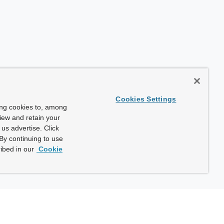
Cookies Settings
ing cookies to, among
view and retain your
us advertise. Click
By continuing to use
ibed in our
Cookie