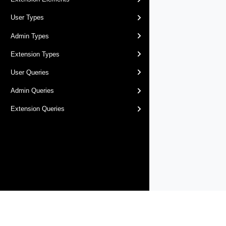
User Types
Admin Types
Extension Types
User Queries
Admin Queries
Extension Queries