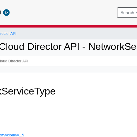
l
ector API
loud Director API - NetworkSe
kServiceType
om/vcloud/v1.5