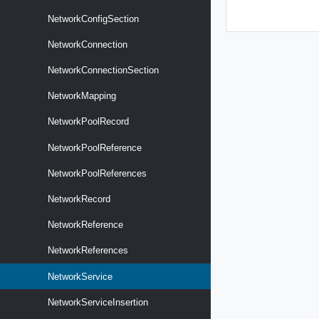
NetworkConfigSection
NetworkConnection
NetworkConnectionSection
NetworkMapping
NetworkPoolRecord
NetworkPoolReference
NetworkPoolReferences
NetworkRecord
NetworkReference
NetworkReferences
NetworkService
NetworkServiceInsertion