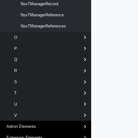
NsxTManagerRecord
NsxTManagerReference
NsxTManagerReferences
O
P
Q
R
S
T
U
V
Admin Elements
Extension Elements