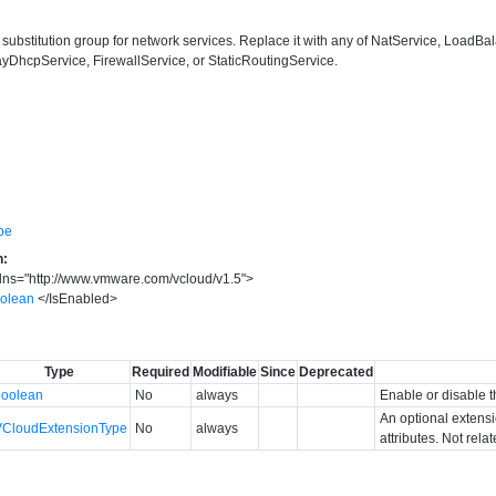
the substitution group for network services. Replace it with any of NatService, Lo
DhcpService, FirewallService, or StaticRoutingService.
pe
n:
lns
=
"
http://www.vmware.com/vcloud/v1.5
"
>
oolean
</
IsEnabled
>
Type
Required
Modifiable
Since
Deprecated
boolean
No
always
Enable or disable t
An optional extens
VCloudExtensionType
No
always
attributes. Not rela