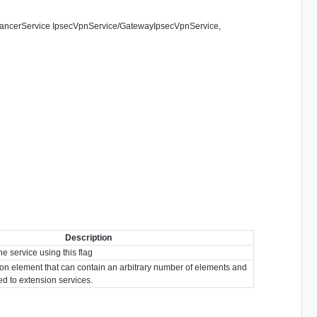
adBalancerService IpsecVpnService/GatewayIpsecVpnService,
Description
he service using this flag
ion element that can contain an arbitrary number of elements and
ted to extension services.