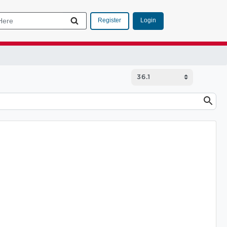
Login
Register