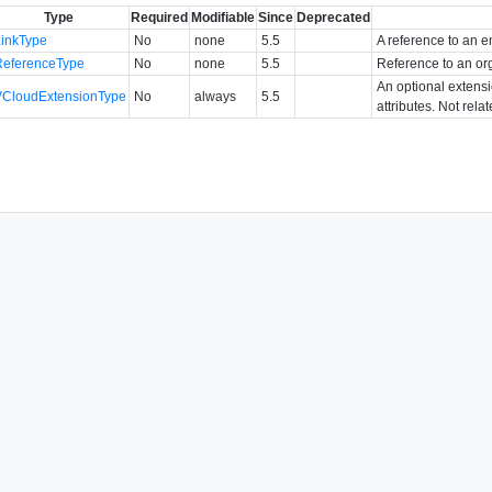
Type
Required
Modifiable
Since
Deprecated
LinkType
No
none
5.5
A reference to an en
ReferenceType
No
none
5.5
Reference to an or
An optional extens
VCloudExtensionType
No
always
5.5
attributes. Not rela