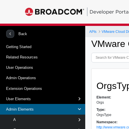
Developer Porta
APIs
VMware Cloud Dir
Back
VMware C
Getting Started
Related Resources
User Operations
Admin Operations
OrgsTy
Extension Operations
Element:
User Elements
Orgs
Admin Elements
Type:
OrgsType
A
Namespace:
http://www.vmware.c