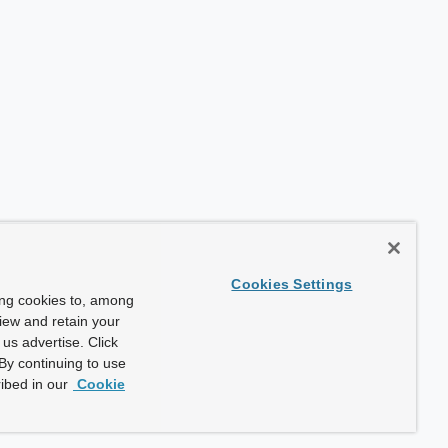
Cookies Settings
ing cookies to, among
view and retain your
us advertise. Click
By continuing to use
ibed in our
Cookie