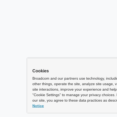
Cookies
Broadcom and our partners use technology, includ
other things, operate the site, analyze site usage, 
site interactions, improve your experience and help 
“Cookie Settings” to manage your privacy choices. 
our site, you agree to these data practices as descr
Notice