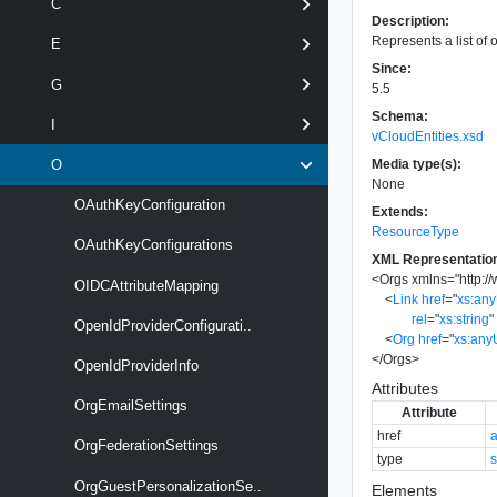
C
Description:
Represents a list of 
E
Since:
G
5.5
Schema:
I
vCloudEntities.xsd
Media type(s):
O
None
OAuthKeyConfiguration
Extends:
ResourceType
OAuthKeyConfigurations
XML Representatio
<
Orgs
xmlns
=
"
http:
OIDCAttributeMapping
<
Link
href
=
"
xs:an
rel
=
"
xs:string
"
OpenIdProviderConfigurati..
<
Org
href
=
"
xs:any
</
Orgs
>
OpenIdProviderInfo
Attributes
OrgEmailSettings
Attribute
href
OrgFederationSettings
type
s
OrgGuestPersonalizationSe..
Elements