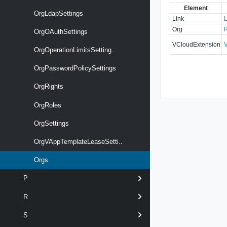
Element
OrgLdapSettings
Link
Org
OrgOAuthSettings
VCloudExtension
OrgOperationLimitsSetting..
OrgPasswordPolicySettings
OrgRights
OrgRoles
OrgSettings
OrgVAppTemplateLeaseSetti..
Orgs
P
R
S