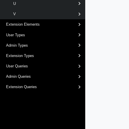
U
V
Extension Elements
User Types
Admin Types
Extension Types
User Queries
Admin Queries
Extension Queries