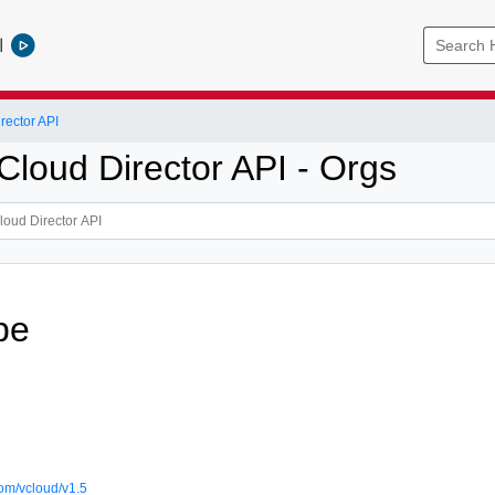
l
ector API
loud Director API - Orgs
pe
om/vcloud/v1.5