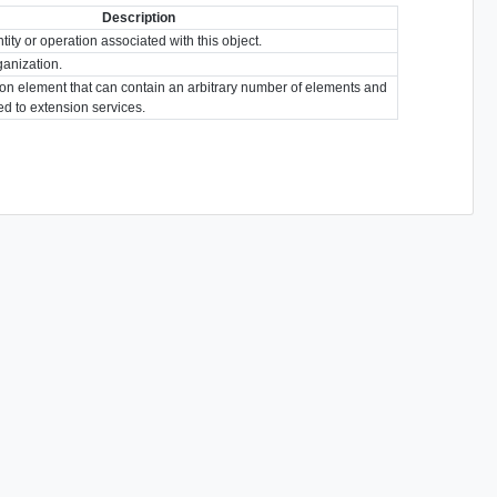
Description
tity or operation associated with this object.
ganization.
ion element that can contain an arbitrary number of elements and
ted to extension services.