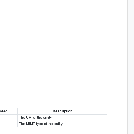
ated
Description
The URI of the entity.
The MIME type of the entity.