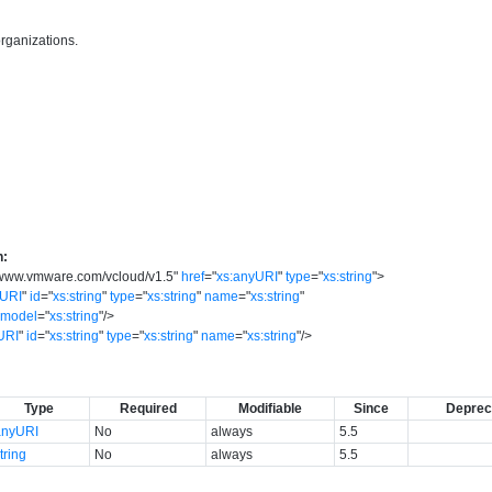
organizations.
n:
//www.vmware.com/vcloud/v1.5
"
href
=
"
xs:anyURI
"
type
=
"
xs:string
"
>
yURI
"
id
=
"
xs:string
"
type
=
"
xs:string
"
name
=
"
xs:string
"
model
=
"
xs:string
"
/>
URI
"
id
=
"
xs:string
"
type
=
"
xs:string
"
name
=
"
xs:string
"
/>
Type
Required
Modifiable
Since
Deprec
anyURI
No
always
5.5
tring
No
always
5.5