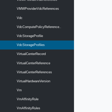
VMWProviderVdcReferences
Vdc
VdcComputePolicyReference..
VdcStorageProfile
VdcStorageProfiles
VirtualCenterRecord
VirtualCenterReference
VirtualCenterReferences
VirtualHardwareVersion
Vm
VmAffinityRule
VmAffinityRules