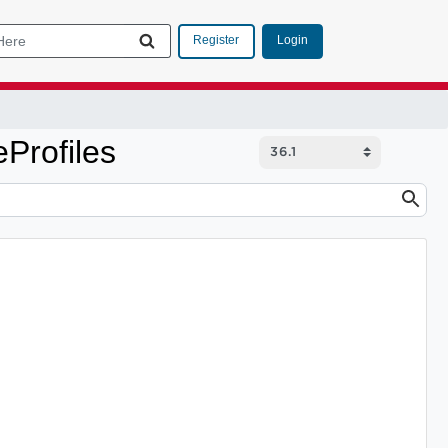
Login
Register
Profiles