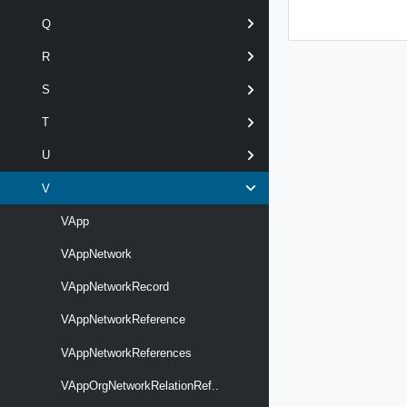
Q
R
S
T
U
V
VApp
VAppNetwork
VAppNetworkRecord
VAppNetworkReference
VAppNetworkReferences
VAppOrgNetworkRelationRef..