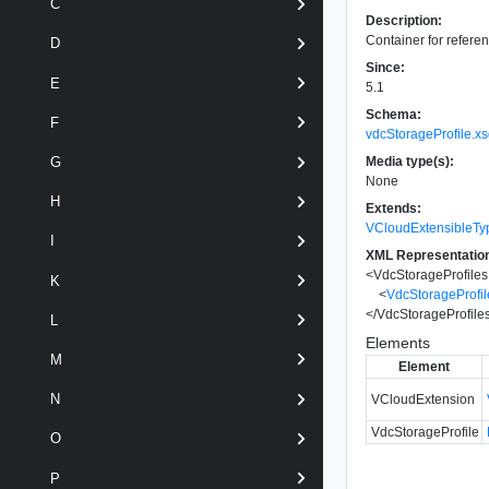
C
Description:
Container for referen
D
Since:
E
5.1
Schema:
F
vdcStorageProfile.x
Media type(s):
G
None
H
Extends:
VCloudExtensibleTy
I
XML Representatio
<
VdcStorageProfiles
K
<
VdcStorageProfil
</
VdcStorageProfile
L
Elements
M
Element
N
VCloudExtension
VdcStorageProfile
O
P