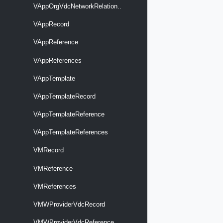
VAppOrgVdcNetworkRelation..
VAppRecord
VAppReference
VAppReferences
VAppTemplate
VAppTemplateRecord
VAppTemplateReference
VAppTemplateReferences
VMRecord
VMReference
VMReferences
VMWProviderVdcRecord
VMWProviderVdcReference