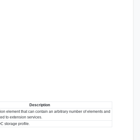
Description
ion element that can contain an arbitrary number of elements and
ated to extension services.
DC storage profile.