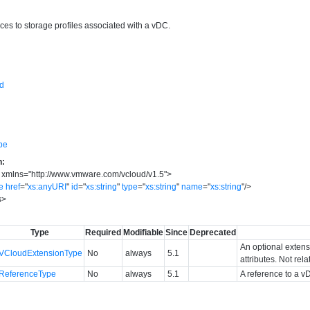
ces to storage profiles associated with a vDC.
sd
pe
n:
xmlns
=
"
http://www.vmware.com/vcloud/v1.5
"
>
e
href
=
"
xs:anyURI
"
id
=
"
xs:string
"
type
=
"
xs:string
"
name
=
"
xs:string
"
/>
s
>
Type
Required
Modifiable
Since
Deprecated
An optional extens
VCloudExtensionType
No
always
5.1
attributes. Not rel
ReferenceType
No
always
5.1
A reference to a v