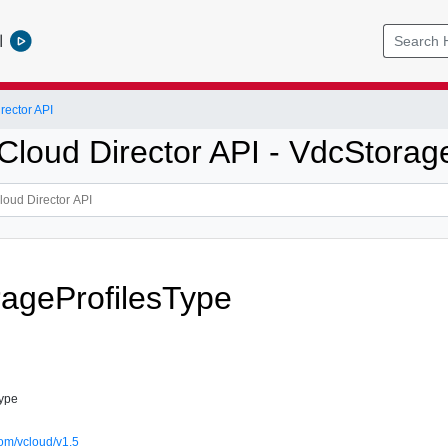
l
ector API
loud Director API - VdcStorage
ageProfilesType
Type
om/vcloud/v1.5