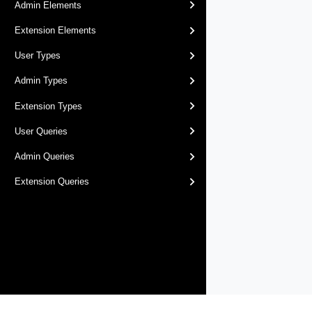
Admin Elements
Extension Elements
User Types
Admin Types
Extension Types
User Queries
Admin Queries
Extension Queries