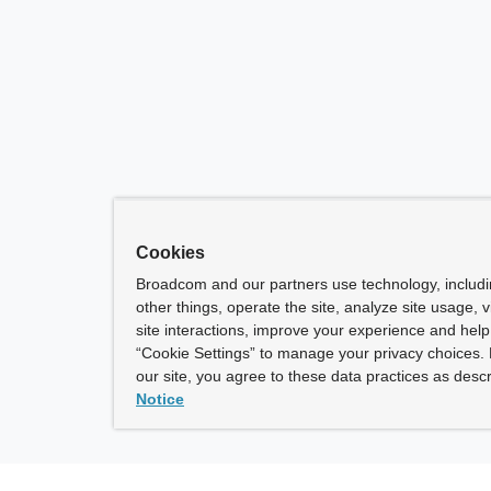
Cookies
Broadcom and our partners use technology, includ
other things, operate the site, analyze site usage, 
site interactions, improve your experience and help 
“Cookie Settings” to manage your privacy choices. 
our site, you agree to these data practices as descr
Notice