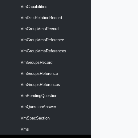
VmCapabilities
VmDiskRelationRecord
VmGroupVmsRecord
VmGroupVmsReference
VmGroupVmsReferences
VmGroupsRecord
VmGroupsReference
VmGroupsReferences
VmPendingQuestion
VmQuestionAnswer
VmSpecSection
Vms