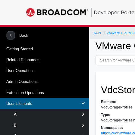
Developer Porta
APIs
VMware Cloud Dir
Back
VMware C
Getting Started
Related Resources
User Operations
Admin Operations
VdcStor
Extension Operations
Element:
User Elements
VdcStorageProfiles
A
Type:
VdcStorageProfiles
B
Namespace:
http://www.vmware.c