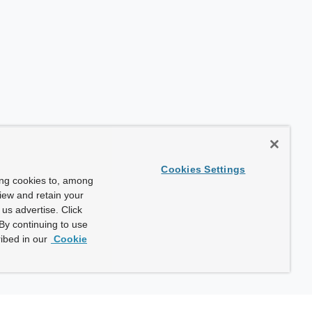
Cookies Settings
ing cookies to, among
view and retain your
us advertise. Click
By continuing to use
ibed in our
Cookie