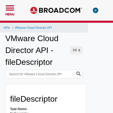
MENU
APIs
VMware Cloud Director API
VMware Cloud
Director API -
fileDescriptor
fileDescriptor
Type Name: