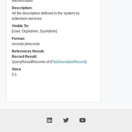
fileDescriptor
Description:
All file descriptors defined in the system by
extension services.
Visible To:
[User, OrgAdmin, SysAdmin]
Format:
records,idrecords
References Result:
Record Result:
QueryResultRecords of (
FileDescriptorRecord
)
Since
5.1