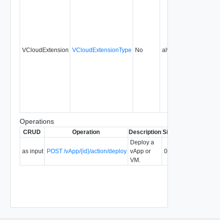
VCloudExtension
VCloudExtensionType
No
always
0.9
Operations
CRUD
Operation
Description
Since
Deprecated
Deploy a
as input
POST /vApp/{id}/action/deploy
vApp or
0.9
VM.