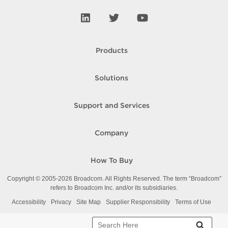
Products
Solutions
Support and Services
Company
How To Buy
Copyright © 2005-
2026
Broadcom. All Rights Reserved. The term “Broadcom”
refers to Broadcom Inc. and/or its subsidiaries.
Accessibility
Privacy
Site Map
Supplier Responsibility
Terms of Use