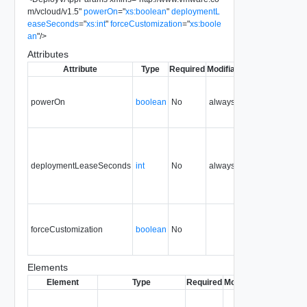
m/vcloud/v1.5
"
powerOn
=
"
xs:boolean
"
deploymentL
easeSeconds
=
"
xs:int
"
forceCustomization
=
"
xs:boole
an
"
/>
Attributes
Attribute
Type
Required
Modifiable
Since
Depreca
powerOn
boolean
No
always
0.9
deploymentLeaseSeconds
int
No
always
0.9
forceCustomization
boolean
No
0.9
Elements
Element
Type
Required
Modifiable
Since
Dep