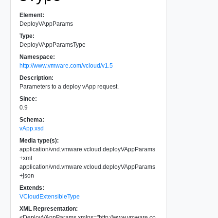
Element:
DeployVAppParams
Type:
DeployVAppParamsType
Namespace:
http://www.vmware.com/vcloud/v1.5
Description:
Parameters to a deploy vApp request.
Since:
0.9
Schema:
vApp.xsd
Media type(s):
application/vnd.vmware.vcloud.deployVAppParams
+xml
application/vnd.vmware.vcloud.deployVAppParams
+json
Extends:
VCloudExtensibleType
XML Representation:
<
DeployVAppParams
xmlns
=
"
http://www.vmware.co