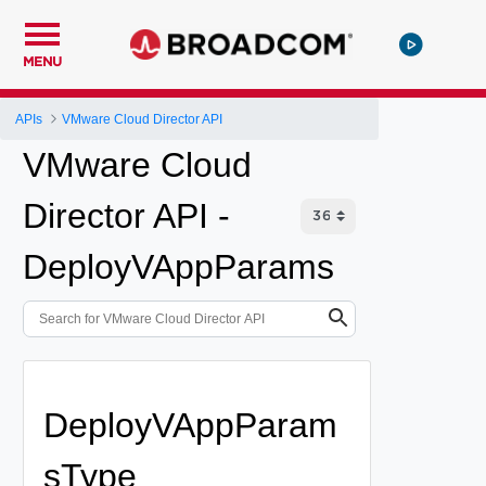
MENU
APIs
VMware Cloud Director API
VMware Cloud
Director API -
DeployVAppParams
DeployVAppParam
sType