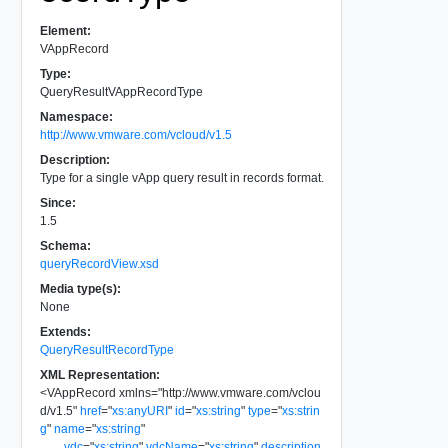
Element:
VAppRecord
Type:
QueryResultVAppRecordType
Namespace:
http://www.vmware.com/vcloud/v1.5
Description:
Type for a single vApp query result in records format.
Since:
1.5
Schema:
queryRecordView.xsd
Media type(s):
None
Extends:
QueryResultRecordType
XML Representation:
<
VAppRecord
xmlns
=
"
http://www.vmware.com/vclou
d/v1.5
"
href
=
"
xs:anyURI
"
id
=
"
xs:string
"
type
=
"
xs:strin
g
"
name
=
"
xs:string
"
vdc
=
"
xs:string
"
vdcName
=
"
xs:string
"
description