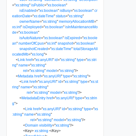
=
"
xs:string
"
isPublic
=
"
xs:boolean
"
isEnabled
=
"
xs:boolean
"
isBusy
=
"
xs:boolean
"
cr
eationDate
=
"
xs:dateTime
"
status
=
"
xs:string
"
ownerName
=
"
xs:string
"
memoryAllocationMB
=
"
xs:int
"
isDeployed
=
"
xs:boolean
"
isInMaintenanceMo
de
=
"
xs:boolean
"
isAutoNature
=
"
xs:boolean
"
isExpired
=
"
xs:boole
an
"
numberOfCpus
=
"
xs:int
"
snapshot
=
"
xs:boolean
"
snapshotCreated
=
"
xs:dateTime
"
totalStorageAll
ocatedMb
=
"
xs:long
"
>
<
Link
href
=
"
xs:anyURI
"
id
=
"
xs:string
"
type
=
"
xs:stri
ng
"
name
=
"
xs:string
"
rel
=
"
xs:string
"
model
=
"
xs:string
"
/>
<
Metadata
href
=
"
xs:anyURI
"
type
=
"
xs:string
"
>
<
Link
href
=
"
xs:anyURI
"
id
=
"
xs:string
"
type
=
"
xs:st
ring
"
name
=
"
xs:string
"
rel
=
"
xs:string
"
model
=
"
xs:string
"
/>
<
MetadataEntry
href
=
"
xs:anyURI
"
type
=
"
xs:strin
g
"
>
<
Link
href
=
"
xs:anyURI
"
id
=
"
xs:string
"
type
=
"
xs
:string
"
name
=
"
xs:string
"
rel
=
"
xs:string
"
model
=
"
xs:string
"
/>
<
Domain
visibility
=
"
xs:string
"
/>
<
Key
>
xs:string
</
Key
>