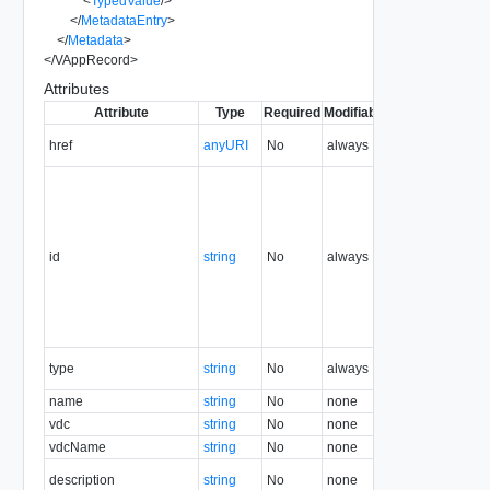
<
TypedValue
/>
</
MetadataEntry
>
</
Metadata
>
</
VAppRecord
>
Attributes
Attribute
Type
Required
Modifiable
Since
Deprecat
href
anyURI
No
always
1.5
id
string
No
always
1.5
type
string
No
always
1.5
name
string
No
none
1.5
vdc
string
No
none
1.5
vdcName
string
No
none
1.5
description
string
No
none
1.5