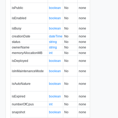
isPublic
boolean
No
none
1.5
isEnabled
boolean
No
none
1.5
isBusy
boolean
No
none
1.5
creationDate
dateTime
No
none
1.5
status
string
No
none
1.5
ownerName
string
No
none
1.5
memoryAllocationMB
int
No
none
34.0
isDeployed
boolean
No
none
1.5
isInMaintenanceMode
boolean
No
none
1.5
isAutoNature
boolean
No
none
22.0
isExpired
boolean
No
none
5.1
numberOfCpus
int
No
none
34.0
snapshot
boolean
No
none
31.0