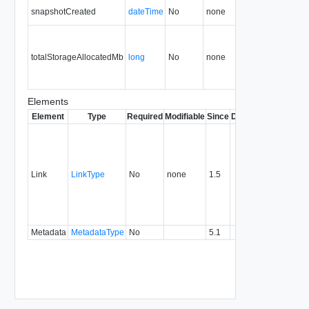
snapshotCreated
dateTime
No
none
31.0
totalStorageAllocatedMb
long
No
none
34.0
Elements
Element
Type
Required
Modifiable
Since
Deprecated
Descrip
Contai
link to 
operat
associ
Link
LinkType
No
none
1.5
with a
specifi
relatio
type.
Metadata
MetadataType
No
5.1