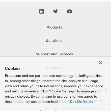
Products
Solutions
Support and Services
Company
Cookies
Broadcom and our partners use technology, including cookies
to, among other things, operate the site, analyze site usage,
How To Buy
view and retain your site interactions, improve your experience
Copyright © 2005-
2026
Broadcom. All Rights Reserved. The term “Broadcom”
and help us advertise. Click “Cookie Settings” to manage your
refers to Broadcom Inc. and/or its subsidiaries.
privacy choices. By continuing to use our site, you agree to
Accessibility
Privacy
Site Map
Supplier Responsibility
Terms of Use
these data practices as described in our
Cookie Notice