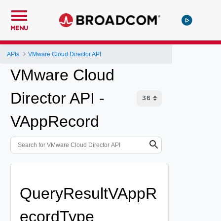
MENU
APIs
VMware Cloud Director API
VMware Cloud
Director API -
VAppRecord
QueryResultVAppR
ecordType