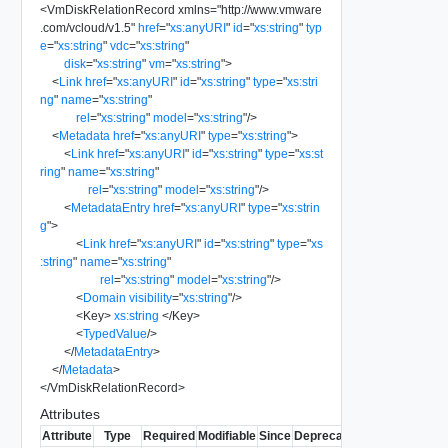
<
VmDiskRelationRecord
xmlns
=
"
http://www.vmware
.com/vcloud/v1.5
"
href
=
"
xs:anyURI
"
id
=
"
xs:string
"
typ
e
=
"
xs:string
"
vdc
=
"
xs:string
"
disk
=
"
xs:string
"
vm
=
"
xs:string
"
>
<
Link
href
=
"
xs:anyURI
"
id
=
"
xs:string
"
type
=
"
xs:stri
ng
"
name
=
"
xs:string
"
rel
=
"
xs:string
"
model
=
"
xs:string
"
/>
<
Metadata
href
=
"
xs:anyURI
"
type
=
"
xs:string
"
>
<
Link
href
=
"
xs:anyURI
"
id
=
"
xs:string
"
type
=
"
xs:st
ring
"
name
=
"
xs:string
"
rel
=
"
xs:string
"
model
=
"
xs:string
"
/>
<
MetadataEntry
href
=
"
xs:anyURI
"
type
=
"
xs:strin
g
"
>
<
Link
href
=
"
xs:anyURI
"
id
=
"
xs:string
"
type
=
"
xs
:string
"
name
=
"
xs:string
"
rel
=
"
xs:string
"
model
=
"
xs:string
"
/>
<
Domain
visibility
=
"
xs:string
"
/>
<
Key
>
xs:string
</
Key
>
<
TypedValue
/>
</
MetadataEntry
>
</
Metadata
>
</
VmDiskRelationRecord
>
Attributes
Attribute
Type
Required
Modifiable
Since
Deprecated
Description
Fil