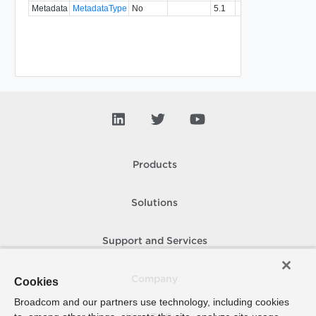
Metadata
MetadataType
No
5.1
Products
Solutions
Support and Services
Company
Cookies
Broadcom and our partners use technology, including cookies