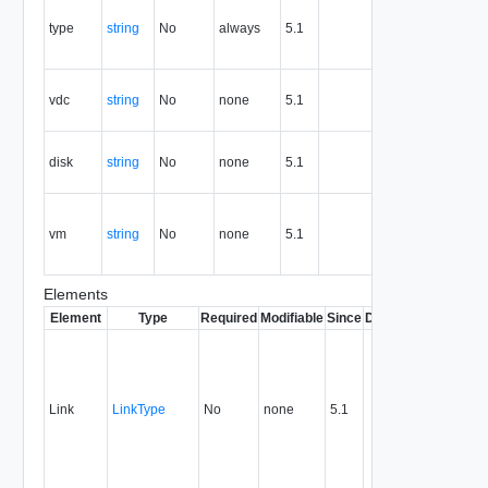
the type of
type
string
No
always
5.1
Y
the
resource.
vDc
vdc
string
No
none
5.1
reference
Y
or id
Disk
disk
string
No
none
5.1
reference
Y
or id
Virtual
machine
vm
string
No
none
5.1
Y
reference
or id
Elements
Element
Type
Required
Modifiable
Since
Deprecated
Descrip
Contai
link to 
operat
associ
Link
LinkType
No
none
5.1
with a
specifi
relatio
type.