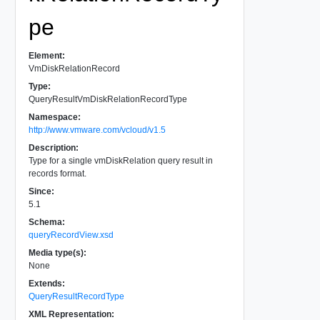
pe
Element:
VmDiskRelationRecord
Type:
QueryResultVmDiskRelationRecordType
Namespace:
http://www.vmware.com/vcloud/v1.5
Description:
Type for a single vmDiskRelation query result in
records format.
Since:
5.1
Schema:
queryRecordView.xsd
Media type(s):
None
Extends:
QueryResultRecordType
XML Representation: