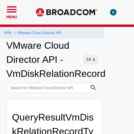
MENU
APIs
VMware Cloud Director API
VMware Cloud
Director API -
VmDiskRelationRecord
QueryResultVmDis
kRelationRecordTy