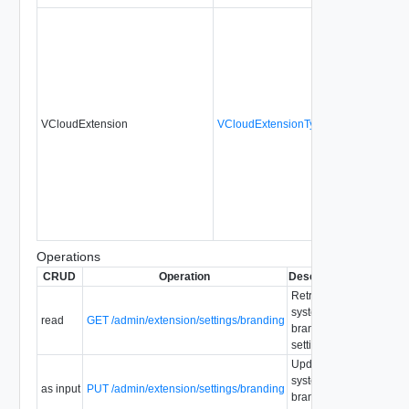
VCloudExtension
VCloudExtensionType
No
alwa
Operations
CRUD
Operation
Description
Since
Depr
Retrieve
system
read
GET /admin/extension/settings/branding
1.5
branding
settings.
Update
system
as input
PUT /admin/extension/settings/branding
1.5
branding