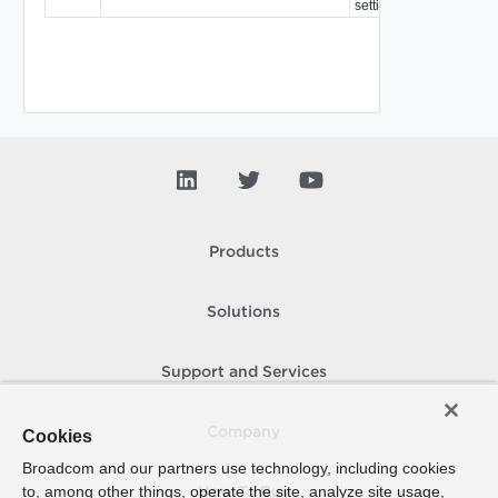
settings.
Products
Solutions
Support and Services
Company
Cookies
Broadcom and our partners use technology, including cookies
to, among other things, operate the site, analyze site usage,
How To Buy