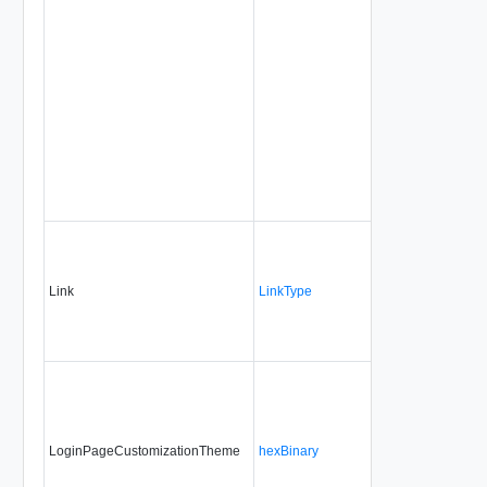
Link
LinkType
No
non
LoginPageCustomizationTheme
hexBinary
No
alwa