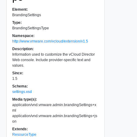
Element:
BrandingSettings
Type:
BrandingSettingsType
Namespace:
http://www.vmware.com/vcloud/extension/v1.5
Description:
Information used to customize the vCloud Director
Web console. Include provider-specific text and
values.
Since:
1.5
Schema:
settings.xsd
Media type(s):
application/vnd.vmware.admin.brandingSettings+x
ml
application/vnd.vmware.admin.brandingSettings+js
on
Extends:
ResourceType