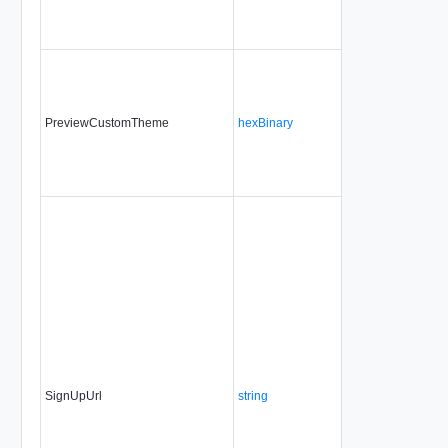
PreviewCustomTheme
hexBinary
No
alwa
SignUpUrl
string
No
alwa