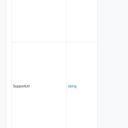
SupportUrl
string
No
alwa