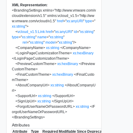
XML Representation:
<
BrandingSettings
xmlns
=
"
http://www.vmware.com/v
cloud/extension/v1.5
"
xmlns:vcloud_v1.5
=
"
http://ww
w.vmware.com/vcloud/v1.5
"
href
=
"
xs:anyURI
"
type
=
"
xs:string
"
>
<
vcloud_v1.5:Link
href
=
"
xs:anyURI
"
id
=
"
xs:string
"
type
=
"
xs:string
"
name
=
"
xs:string
"
rel
=
"
xs:string
"
model
=
"
xs:string
"
/>
<
CompanyName
>
xs:string
</
CompanyName
>
<
LoginPageCustomizationTheme
>
xs:hexBinary
</
LoginPageCustomizationTheme
>
<
PreviewCustomTheme
>
xs:hexBinary
</
Preview
CustomTheme
>
<
FinalCustomTheme
>
xs:hexBinary
</
FinalCusto
mTheme
>
<
AboutCompanyUrl
>
xs:string
</
AboutCompanyU
rl
>
<
SupportUrl
>
xs:string
</
SupportUrl
>
<
SignUpUrl
>
xs:string
</
SignUpUrl
>
<
ForgotUserNameOrPasswordURL
>
xs:string
</
F
orgotUserNameOrPasswordURL
>
</
BrandingSettings
>
Attributes
Attribute
Type
Required
Modifiable
Since
Deprecated
Description