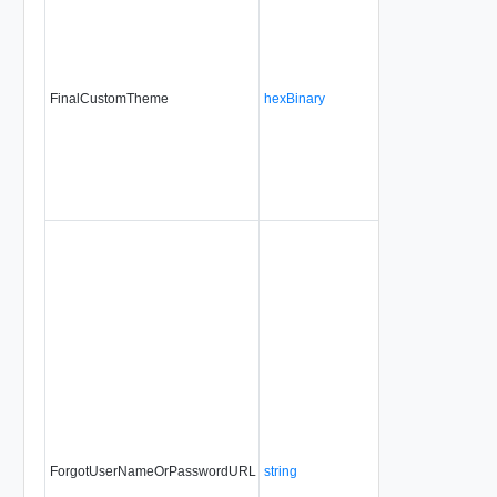
FinalCustomTheme
hexBinary
No
alwa
ForgotUserNameOrPasswordURL
string
No
alwa