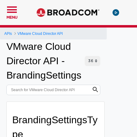
MENU
APIs
VMware Cloud Director API
VMware Cloud
Director API -
BrandingSettings
BrandingSettingsTy
pe