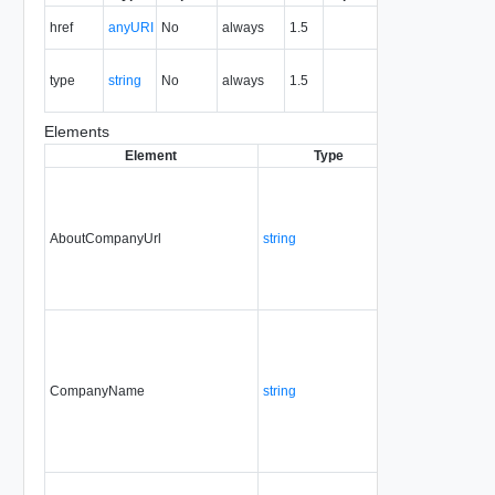
The URI of
href
anyURI
No
always
1.5
the entity.
The MIME
type
string
No
always
1.5
type of the
entity.
Elements
Element
Type
Required
Modif
AboutCompanyUrl
string
No
alwa
CompanyName
string
Yes
alwa