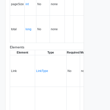
pageSize
int
No
none
number of
records or
references.
Total
number of
records or
total
long
No
none
references
in the
container.
Elements
Element
Type
Required
Modifiable
Since
Dep
Link
LinkType
No
none