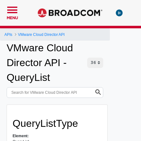
MENU
APIs
VMware Cloud Director API
VMware Cloud
Director API -
QueryList
QueryListType
Element: