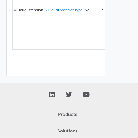
VCloudExtension
VCloudExtensionType
No
always
Products
Solutions