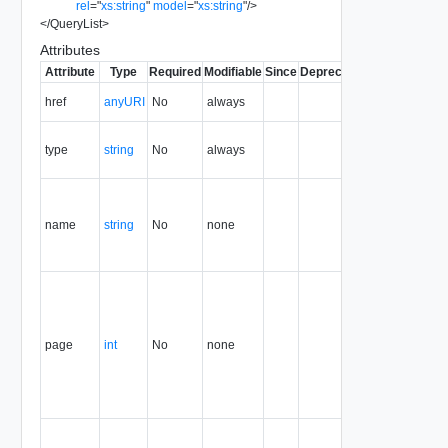
rel
=
"
xs:string
"
model
=
"
xs:string
"
/>
</
QueryList
>
Attributes
Attribute
Type
Required
Modifiable
Since
Deprecated
Description
The URI of
href
anyURI
No
always
the entity.
The MIME
type
string
No
always
type of the
entity.
Query
name that
name
string
No
none
generated
this result
set.
Page of the
result set
that this
container
page
int
No
none
holds. The
first page is
page
number 1.
Page size,
as a