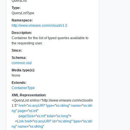
QueryList
Type:
QueryListType
Namespace:
http://www.vmware.com/vcloud/v1.5
Description:
Container for the list of typed queries available to
the requesting user.
Since:
Schema:
common.xsd
Media type(s):
None
Extends:
ContainerType
XML Representation:
<
QueryList
xmlns
=
"
http://www.vmware.com/vcloud/v
1.5
"
href
=
"
xs:anyURI
"
type
=
"
xs:string
"
name
=
"
xs:stri
ng
"
page
=
"
xs:int
"
pageSize
=
"
xs:int
"
total
=
"
xs:long
"
>
<
Link
href
=
"
xs:anyURI
"
id
=
"
xs:string
"
type
=
"
xs:stri
ng
"
name
=
"
xs:string
"