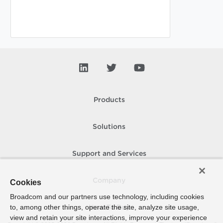
Products
Solutions
Support and Services
Company
Cookies
Broadcom and our partners use technology, including cookies
to, among other things, operate the site, analyze site usage,
How To Buy
view and retain your site interactions, improve your experience