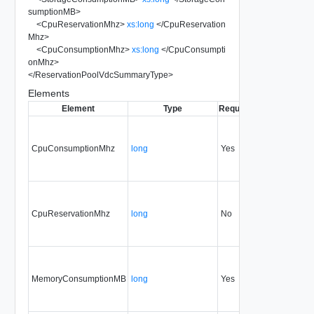
sumptionMB
>
<
CpuReservationMhz
>
xs:long
</
CpuReservation
Mhz
>
<
CpuConsumptionMhz
>
xs:long
</
CpuConsumpti
onMhz
>
</
ReservationPoolVdcSummaryType
>
Elements
Element
Type
Required
Modifiable
Sin
CpuConsumptionMhz
long
Yes
none
30
CpuReservationMhz
long
No
none
30
MemoryConsumptionMB
long
Yes
none
30