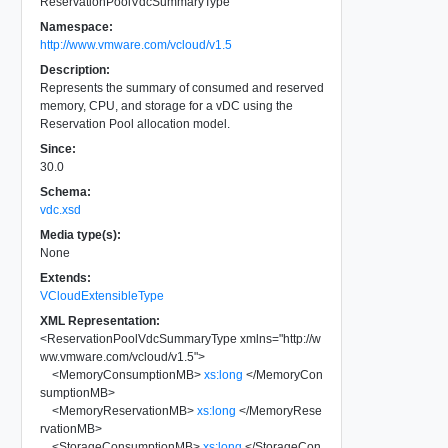
ReservationPoolVdcSummaryType
Namespace:
http://www.vmware.com/vcloud/v1.5
Description:
Represents the summary of consumed and reserved
memory, CPU, and storage for a vDC using the
Reservation Pool allocation model.
Since:
30.0
Schema:
vdc.xsd
Media type(s):
None
Extends:
VCloudExtensibleType
XML Representation:
<
ReservationPoolVdcSummaryType
xmlns
=
"
http://w
ww.vmware.com/vcloud/v1.5
"
>
<
MemoryConsumptionMB
>
xs:long
</
MemoryCon
sumptionMB
>
<
MemoryReservationMB
>
xs:long
</
MemoryRese
rvationMB
>
<
StorageConsumptionMB
>
xs:long
</
StorageCon