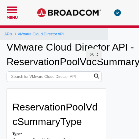
MENU
APIs
VMware Cloud Director API
VMware Cloud Director API -
ReservationPoolVdcSummar
ReservationPoolVd
cSummaryType
Type: