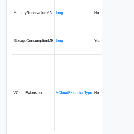
MemoryReservationMB
long
No
none
30
StorageConsumptionMB
long
Yes
none
30
VCloudExtension
VCloudExtensionType
No
always
30