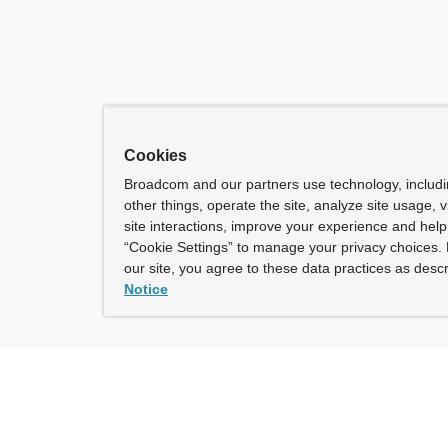
Cookies
Broadcom and our partners use technology, includ
other things, operate the site, analyze site usage, 
site interactions, improve your experience and help 
“Cookie Settings” to manage your privacy choices. 
our site, you agree to these data practices as descr
Notice