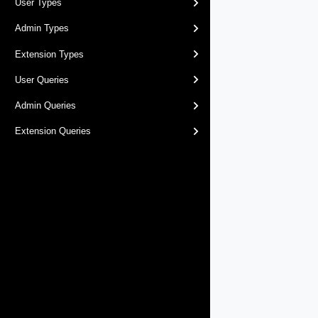
User Types
Admin Types
Extension Types
User Queries
Admin Queries
Extension Queries