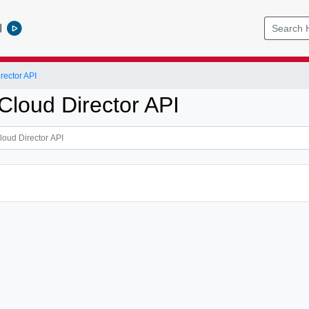
l
ector API
loud Director API