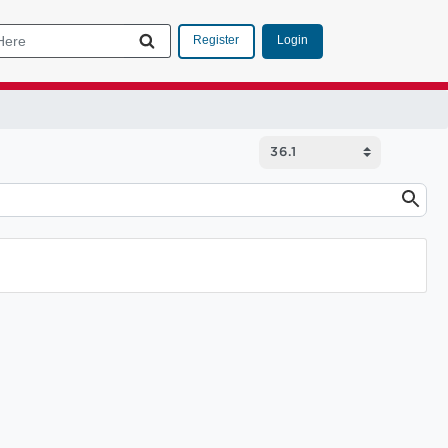
Login
Register