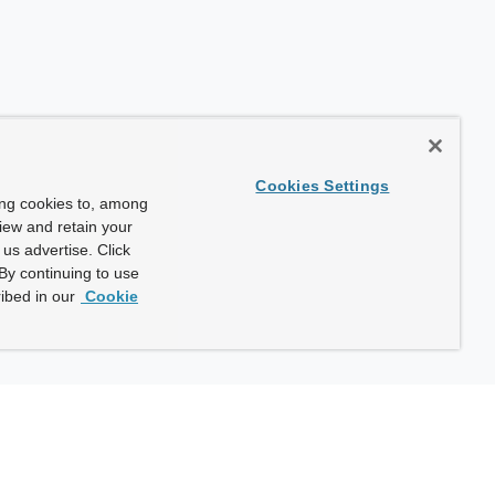
Cookies Settings
ing cookies to, among
view and retain your
us advertise. Click
By continuing to use
ibed in our
Cookie