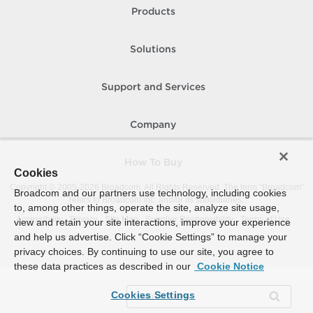
Products
Solutions
Support and Services
Company
How To Buy
Cookies
Copyright © 2005-
2026
Broadcom. All Rights Reserved. The term “Broadcom”
Broadcom and our partners use technology, including cookies
refers to Broadcom Inc. and/or its subsidiaries.
to, among other things, operate the site, analyze site usage,
Accessibility
Privacy
Site Map
Supplier Responsibility
Terms of Use
view and retain your site interactions, improve your experience
and help us advertise. Click “Cookie Settings” to manage your
privacy choices. By continuing to use our site, you agree to
these data practices as described in our
Cookie Notice
Cookies Settings