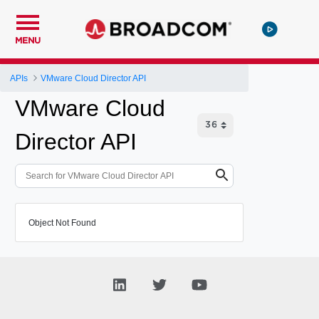
MENU
APIs
VMware Cloud Director API
VMware Cloud
Director API
Object Not Found