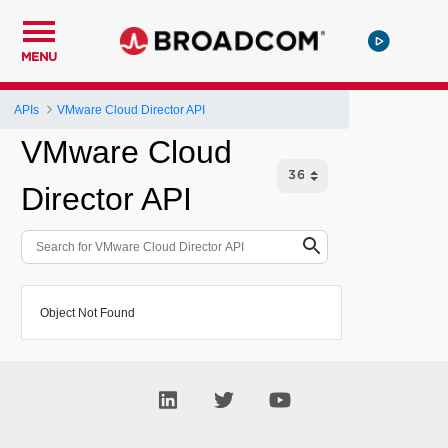
MENU
APIs
VMware Cloud Director API
VMware Cloud
Director API
Object Not Found