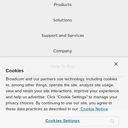
Products
Solutions
Support and Services
Company
How To Buy
Cookies
Copyright © 2005-
2026
Broadcom. All Rights Reserved. The term “Broadcom”
Broadcom and our partners use technology, including cookies
refers to Broadcom Inc. and/or its subsidiaries.
to, among other things, operate the site, analyze site usage,
Accessibility
Privacy
Site Map
Supplier Responsibility
Terms of Use
view and retain your site interactions, improve your experience
and help us advertise. Click “Cookie Settings” to manage your
privacy choices. By continuing to use our site, you agree to
these data practices as described in our
Cookie Notice
Cookies Settings