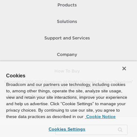
Products
Solutions
Support and Services
Company
How To Buy
Cookies
Copyright © 2005-
2026
Broadcom. All Rights Reserved. The term “Broadcom”
Broadcom and our partners use technology, including cookies
refers to Broadcom Inc. and/or its subsidiaries.
to, among other things, operate the site, analyze site usage,
Accessibility
Privacy
Site Map
Supplier Responsibility
Terms of Use
view and retain your site interactions, improve your experience
and help us advertise. Click “Cookie Settings” to manage your
privacy choices. By continuing to use our site, you agree to
these data practices as described in our
Cookie Notice
Cookies Settings