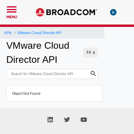
MENU
APIs
VMware Cloud Director API
VMware Cloud
Director API
Object Not Found