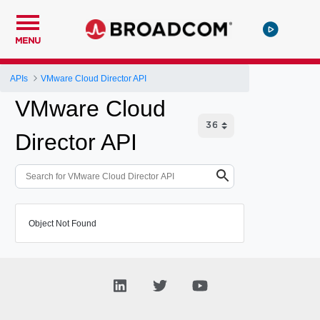
MENU
APIs
VMware Cloud Director API
VMware Cloud
Director API
Object Not Found