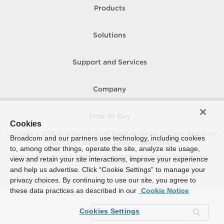
Products
Solutions
Support and Services
Company
How To Buy
Cookies
Copyright © 2005-
2026
Broadcom. All Rights Reserved. The term “Broadcom”
Broadcom and our partners use technology, including cookies
refers to Broadcom Inc. and/or its subsidiaries.
to, among other things, operate the site, analyze site usage,
Accessibility
Privacy
Site Map
Supplier Responsibility
Terms of Use
view and retain your site interactions, improve your experience
and help us advertise. Click “Cookie Settings” to manage your
privacy choices. By continuing to use our site, you agree to
these data practices as described in our
Cookie Notice
Cookies Settings