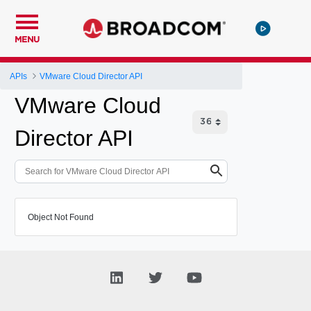
MENU
APIs
VMware Cloud Director API
VMware Cloud
Director API
Object Not Found