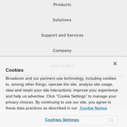
Products
Solutions
Support and Services
Company
How To Buy
Cookies
Copyright © 2005-
2026
Broadcom. All Rights Reserved. The term “Broadcom”
Broadcom and our partners use technology, including cookies
refers to Broadcom Inc. and/or its subsidiaries.
to, among other things, operate the site, analyze site usage,
Accessibility
Privacy
Site Map
Supplier Responsibility
Terms of Use
view and retain your site interactions, improve your experience
and help us advertise. Click “Cookie Settings” to manage your
privacy choices. By continuing to use our site, you agree to
these data practices as described in our
Cookie Notice
Cookies Settings