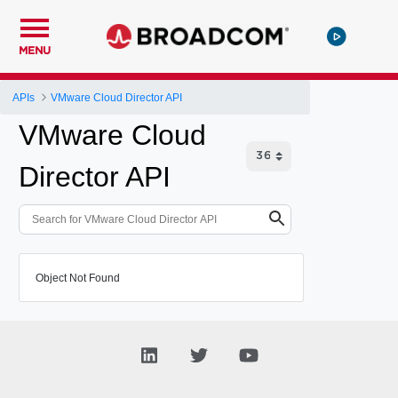
MENU
APIs
VMware Cloud Director API
VMware Cloud
Director API
Object Not Found