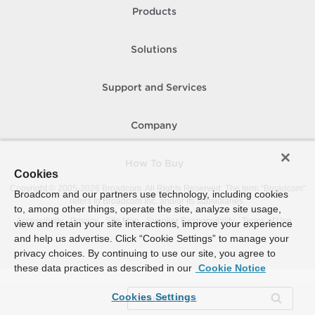
Products
Solutions
Support and Services
Company
How To Buy
Cookies
Copyright © 2005-
2026
Broadcom. All Rights Reserved. The term “Broadcom”
Broadcom and our partners use technology, including cookies
refers to Broadcom Inc. and/or its subsidiaries.
to, among other things, operate the site, analyze site usage,
Accessibility
Privacy
Site Map
Supplier Responsibility
Terms of Use
view and retain your site interactions, improve your experience
and help us advertise. Click “Cookie Settings” to manage your
privacy choices. By continuing to use our site, you agree to
these data practices as described in our
Cookie Notice
Cookies Settings