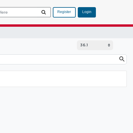
Login
Register