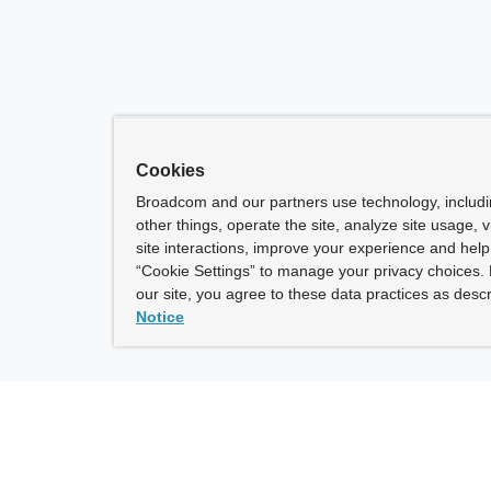
Cookies
Broadcom and our partners use technology, includ
other things, operate the site, analyze site usage, 
site interactions, improve your experience and help 
“Cookie Settings” to manage your privacy choices. 
our site, you agree to these data practices as descr
Notice