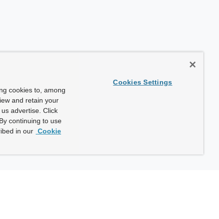
Cookies Settings
ing cookies to, among
view and retain your
us advertise. Click
By continuing to use
ibed in our
Cookie