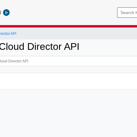
l
ector API
loud Director API