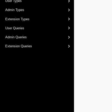
User Types
Admin Types
Extension Types
User Queries
Admin Queries
Extension Queries