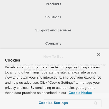
Products
Solutions
Support and Services
Company
How To Buy
Cookies
Copyright © 2005-
2026
Broadcom. All Rights Reserved. The term “Broadcom”
Broadcom and our partners use technology, including cookies
refers to Broadcom Inc. and/or its subsidiaries.
to, among other things, operate the site, analyze site usage,
Accessibility
Privacy
Site Map
Supplier Responsibility
Terms of Use
view and retain your site interactions, improve your experience
and help us advertise. Click “Cookie Settings” to manage your
privacy choices. By continuing to use our site, you agree to
these data practices as described in our
Cookie Notice
Cookies Settings