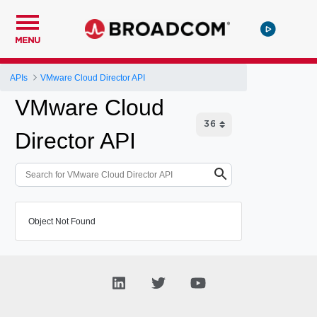
MENU
APIs
VMware Cloud Director API
VMware Cloud
Director API
Object Not Found