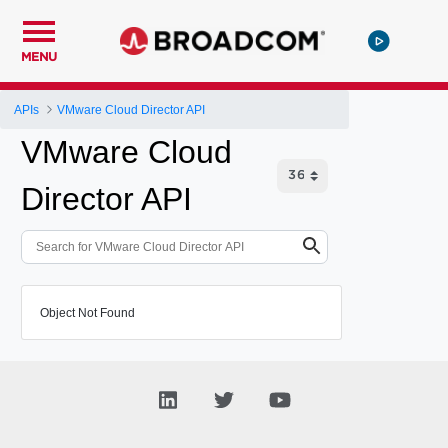
MENU
APIs
VMware Cloud Director API
VMware Cloud
Director API
Object Not Found