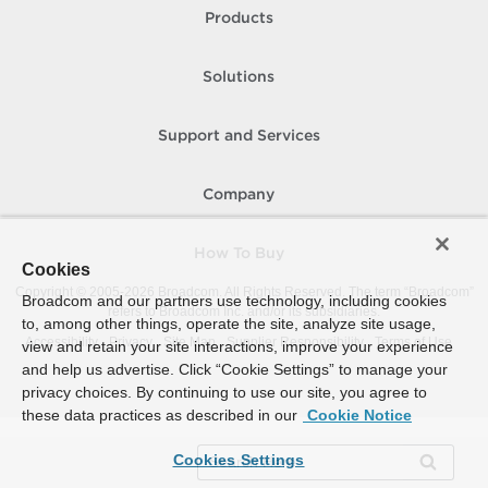
Products
Solutions
Support and Services
Company
How To Buy
Cookies
Copyright © 2005-
2026
Broadcom. All Rights Reserved. The term “Broadcom”
Broadcom and our partners use technology, including cookies
refers to Broadcom Inc. and/or its subsidiaries.
to, among other things, operate the site, analyze site usage,
Accessibility
Privacy
Site Map
Supplier Responsibility
Terms of Use
view and retain your site interactions, improve your experience
and help us advertise. Click “Cookie Settings” to manage your
privacy choices. By continuing to use our site, you agree to
these data practices as described in our
Cookie Notice
Cookies Settings