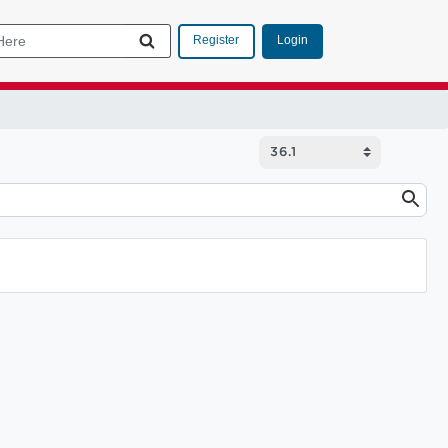
Login
Register