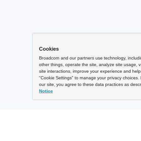
Cookies
Broadcom and our partners use technology, includ
other things, operate the site, analyze site usage, 
site interactions, improve your experience and help 
“Cookie Settings” to manage your privacy choices. 
our site, you agree to these data practices as descr
Notice