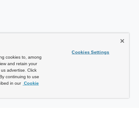
Cookies Settings
ing cookies to, among
view and retain your
us advertise. Click
By continuing to use
ibed in our
Cookie