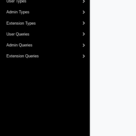
User Types
Admin Types
Extension Types
User Queries
Admin Queries
Extension Queries