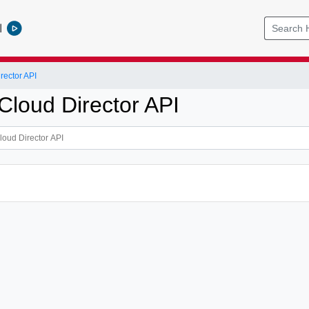
l
ector API
loud Director API