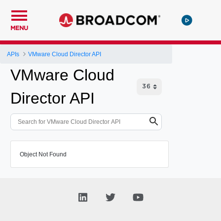
MENU
APIs
VMware Cloud Director API
VMware Cloud
Director API
Object Not Found