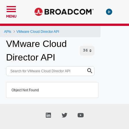
MENU
APIs
VMware Cloud Director API
VMware Cloud
Director API
Object Not Found