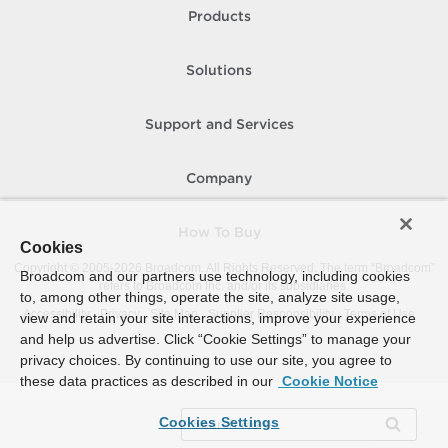
Products
Solutions
Support and Services
Company
How To Buy
Cookies
Copyright © 2005-
2026
Broadcom. All Rights Reserved. The term “Broadcom”
Broadcom and our partners use technology, including cookies
refers to Broadcom Inc. and/or its subsidiaries.
to, among other things, operate the site, analyze site usage,
Accessibility
Privacy
Site Map
Supplier Responsibility
Terms of Use
view and retain your site interactions, improve your experience
and help us advertise. Click “Cookie Settings” to manage your
privacy choices. By continuing to use our site, you agree to
these data practices as described in our
Cookie Notice
Cookies Settings