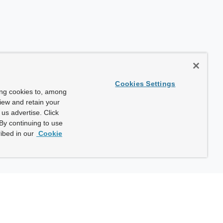
Cookies Settings
ing cookies to, among
view and retain your
us advertise. Click
By continuing to use
ibed in our
Cookie