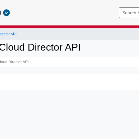
l
ector API
loud Director API