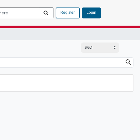
Login
Register