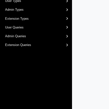
User Types
Admin Types
Extension Types
User Queries
Admin Queries
Extension Queries