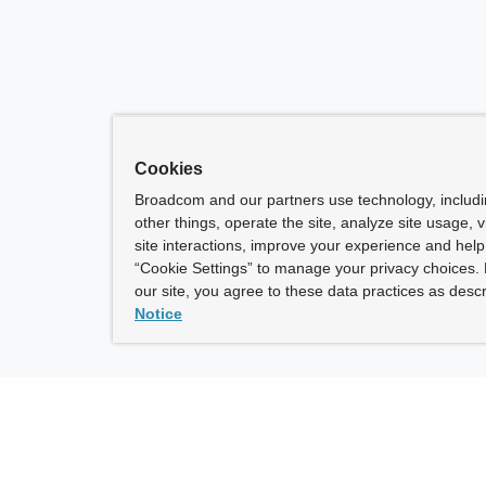
Cookies
Broadcom and our partners use technology, includ
other things, operate the site, analyze site usage, 
site interactions, improve your experience and help 
“Cookie Settings” to manage your privacy choices. 
our site, you agree to these data practices as descr
Notice