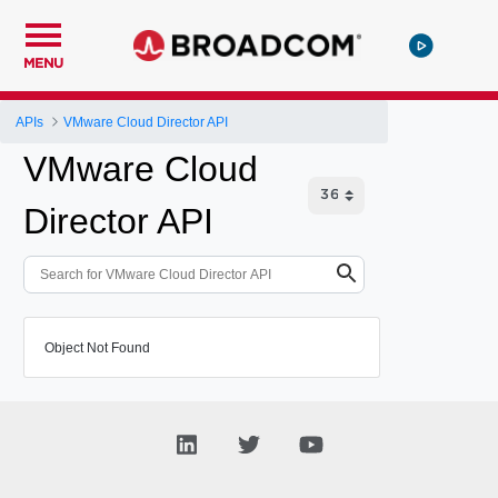
MENU
APIs
VMware Cloud Director API
VMware Cloud
Director API
Object Not Found