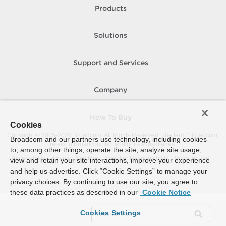
Products
Solutions
Support and Services
Company
How To Buy
Cookies
Copyright © 2005-
2026
Broadcom. All Rights Reserved. The term “Broadcom”
Broadcom and our partners use technology, including cookies
refers to Broadcom Inc. and/or its subsidiaries.
to, among other things, operate the site, analyze site usage,
Accessibility
Privacy
Site Map
Supplier Responsibility
Terms of Use
view and retain your site interactions, improve your experience
and help us advertise. Click “Cookie Settings” to manage your
privacy choices. By continuing to use our site, you agree to
these data practices as described in our
Cookie Notice
Cookies Settings