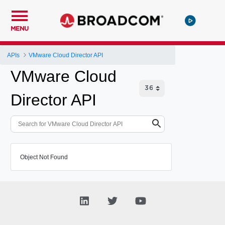
MENU
APIs
VMware Cloud Director API
VMware Cloud
Director API
Object Not Found