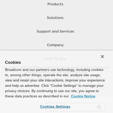
Products
Solutions
Support and Services
Company
How To Buy
Cookies
Copyright © 2005-
2026
Broadcom. All Rights Reserved. The term “Broadcom”
Broadcom and our partners use technology, including cookies
refers to Broadcom Inc. and/or its subsidiaries.
to, among other things, operate the site, analyze site usage,
Accessibility
Privacy
Site Map
Supplier Responsibility
Terms of Use
view and retain your site interactions, improve your experience
and help us advertise. Click “Cookie Settings” to manage your
privacy choices. By continuing to use our site, you agree to
these data practices as described in our
Cookie Notice
Cookies Settings