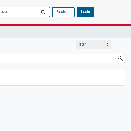
Login
Register