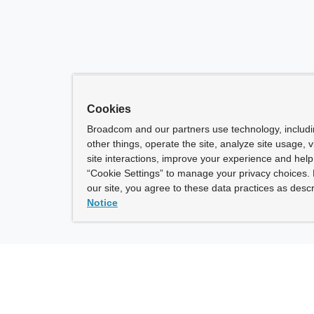
Cookies
Broadcom and our partners use technology, includ
other things, operate the site, analyze site usage, 
site interactions, improve your experience and help 
“Cookie Settings” to manage your privacy choices. 
our site, you agree to these data practices as descr
Notice