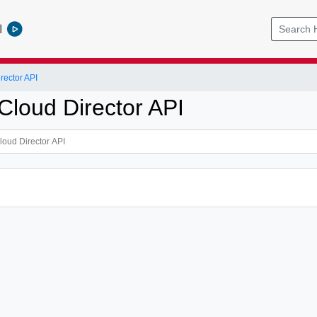
l
ector API
loud Director API