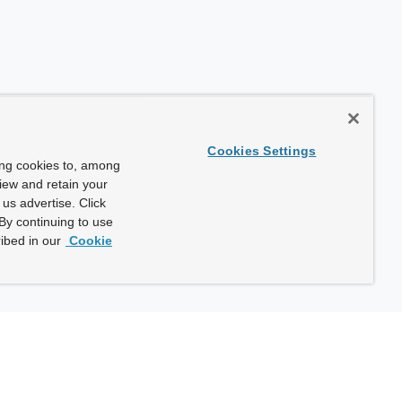
Cookies Settings
ing cookies to, among
view and retain your
us advertise. Click
By continuing to use
ibed in our
Cookie