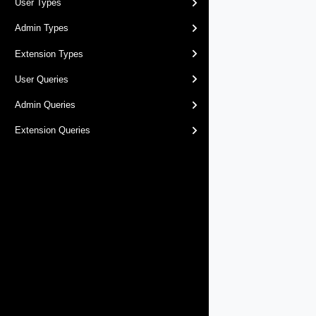
User Types
Admin Types
Extension Types
User Queries
Admin Queries
Extension Queries