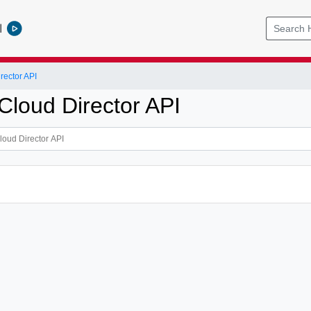
l
ector API
loud Director API