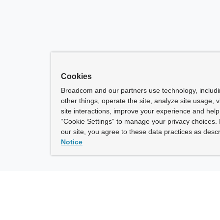
Cookies
Broadcom and our partners use technology, includ
other things, operate the site, analyze site usage, 
site interactions, improve your experience and help 
“Cookie Settings” to manage your privacy choices. 
our site, you agree to these data practices as descr
Notice