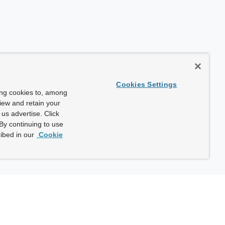
Cookies Settings
ing cookies to, among
view and retain your
us advertise. Click
By continuing to use
ibed in our
Cookie