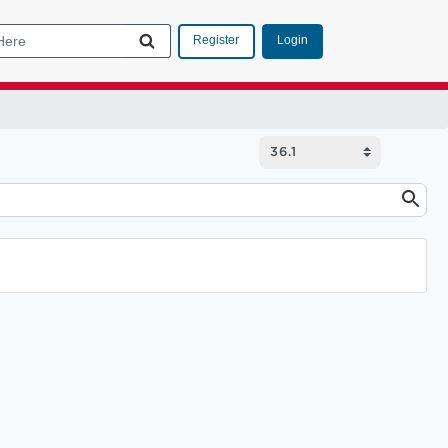
Login
Register