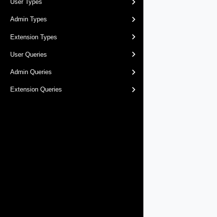
User Types
Admin Types
Extension Types
User Queries
Admin Queries
Extension Queries