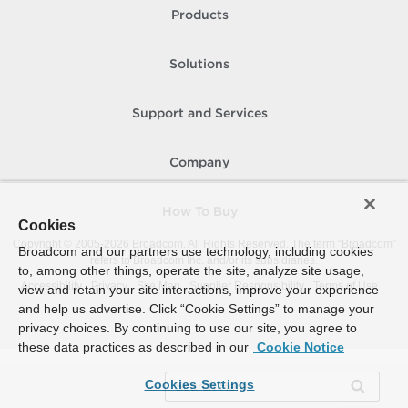
Products
Solutions
Support and Services
Company
How To Buy
Cookies
Copyright © 2005-
2026
Broadcom. All Rights Reserved. The term “Broadcom”
Broadcom and our partners use technology, including cookies
refers to Broadcom Inc. and/or its subsidiaries.
to, among other things, operate the site, analyze site usage,
Accessibility
Privacy
Site Map
Supplier Responsibility
Terms of Use
view and retain your site interactions, improve your experience
and help us advertise. Click “Cookie Settings” to manage your
privacy choices. By continuing to use our site, you agree to
these data practices as described in our
Cookie Notice
Cookies Settings