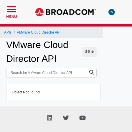
MENU
APIs
VMware Cloud Director API
VMware Cloud
Director API
Object Not Found