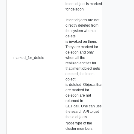
intent object is marked
for deletion
Intent objects are not
directly deleted from
the system when a
delete
is invoked on them.
They are marked for
deletion and only
marked_for_delete
when all the
boolean
realized entities for
that intent object gets
deleted, the intent
object
is deleted. Objects that
are marked for
deletion are not
returned in
GET call. One can use
the search API to get
these objects.
Node type of the
cluster members