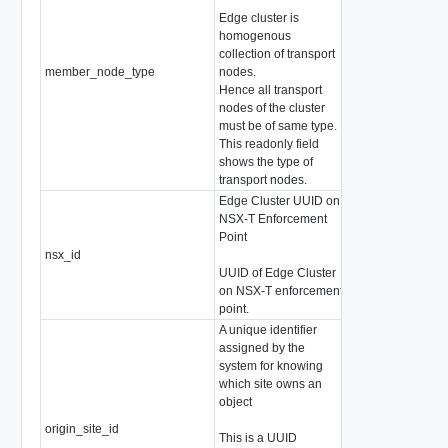
Edge cluster is
homogenous
collection of transport
member_node_type
nodes.
EdgeClusterNod
Hence all transport
nodes of the cluster
must be of same type.
This readonly field
shows the type of
transport nodes.
Edge Cluster UUID on
NSX-T Enforcement
Point
nsx_id
string
UUID of Edge Cluster
on NSX-T enforcement
point.
A unique identifier
assigned by the
system for knowing
which site owns an
object
origin_site_id
string
This is a UUID