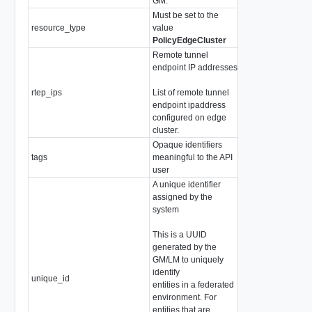
GM.
Must be set to the
resource_type
value
string
PolicyEdgeCluster
Remote tunnel
endpoint IP addresses.
rtep_ips
List of remote tunnel
array of
IPAddres
endpoint ipaddress
configured on edge
cluster.
Opaque identifiers
tags
meaningful to the API
array of
Tag
user
A unique identifier
assigned by the
system
This is a UUID
generated by the
GM/LM to uniquely
identify
unique_id
string
entities in a federated
environment. For
entities that are