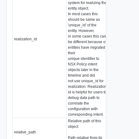
system for realizing the
entity object.
In most cases this
should be same as
'unique_id' of the
entity. However,
in some cases this can
realization_id
string
be different because of
entities have migrated
their
unique identifier to
NSX Policy intent
objects later in the
timeline and did
not use unique_id for
realization. Realization
id is helpful for users to
debug data path to
correlate the
configuration with
corresponding intent.
Relative path of this
object
relative_path
string
Path relative from its