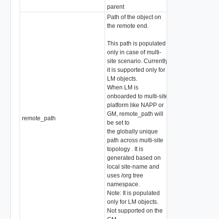
parent
Path of the object on
the remote end.
This path is populated
only in case of multi-
site scenario. Currently
it is supported only for
LM objects.
When LM is
onboarded to multi-site
platform like NAPP or
GM, remote_path will
remote_path
string
be set to
the globally unique
path across multi-site
topology . It is
generated based on
local site-name and
uses /org tree
namespace.
Note: It is populated
only for LM objects.
Not supported on the