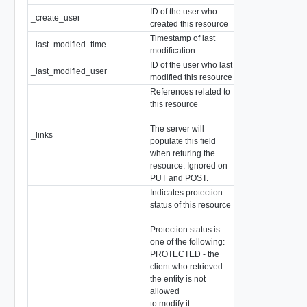
ID of the user who
_create_user
string
created this resource
Timestamp of last
_last_modified_time
EpochMsTimesta
modification
ID of the user who last
_last_modified_user
string
modified this resource
References related to
this resource
The server will
_links
array of
Resource
populate this field
when returing the
resource. Ignored on
PUT and POST.
Indicates protection
status of this resource
Protection status is
one of the following:
PROTECTED - the
client who retrieved
the entity is not
allowed
to modify it.