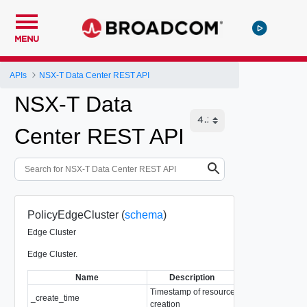
MENU
APIs
NSX-T Data Center REST API
NSX-T Data
Center REST API
PolicyEdgeCluster (
schema
)
Edge Cluster
Edge Cluster.
Name
Description
Type
Timestamp of resource
_create_time
EpochMsTimesta
creation