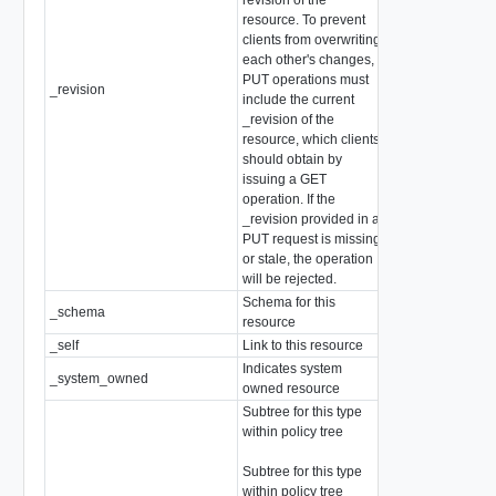
resource. To prevent
clients from overwriting
each other's changes,
PUT operations must
_revision
int
include the current
_revision of the
resource, which clients
should obtain by
issuing a GET
operation. If the
_revision provided in a
PUT request is missing
or stale, the operation
will be rejected.
Schema for this
_schema
string
resource
_self
Link to this resource
SelfResourceLink
Indicates system
_system_owned
boolean
owned resource
Subtree for this type
within policy tree
array of
Subtree for this type
ChildPolicyConfi
within policy tree
(Abstract type: pa