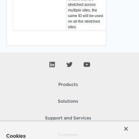
stretched across
multiple sites, the
same ID will be used
on all the stretched
sites.
Products
Solutions
Support and Services
Company
Cookies