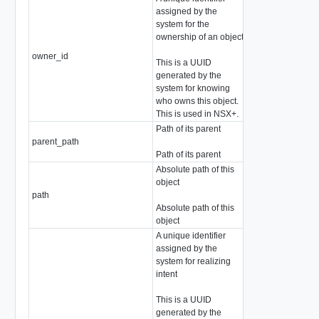
assigned by the
system for the
ownership of an object
owner_id
string
This is a UUID
generated by the
system for knowing
who owns this object.
This is used in NSX+.
Path of its parent
parent_path
string
Path of its parent
Absolute path of this
object
path
string
Absolute path of this
object
A unique identifier
assigned by the
system for realizing
intent
This is a UUID
generated by the