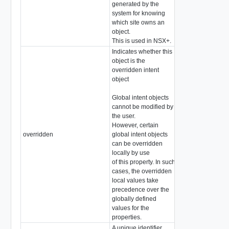
generated by the
system for knowing
which site owns an
object.
This is used in NSX+.
Indicates whether this
object is the
overridden intent
object
Global intent objects
cannot be modified by
the user.
However, certain
overridden
global intent objects
boolean
can be overridden
locally by use
of this property. In such
cases, the overridden
local values take
precedence over the
globally defined
values for the
properties.
A unique identifier