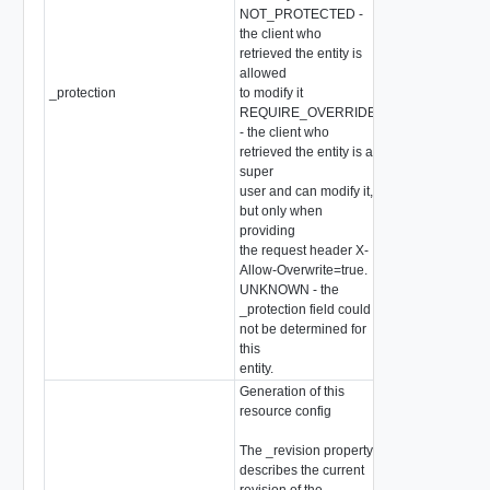
NOT_PROTECTED -
the client who
retrieved the entity is
allowed
_protection
to modify it
string
REQUIRE_OVERRIDE
- the client who
retrieved the entity is a
super
user and can modify it,
but only when
providing
the request header X-
Allow-Overwrite=true.
UNKNOWN - the
_protection field could
not be determined for
this
entity.
Generation of this
resource config
The _revision property
describes the current
revision of the