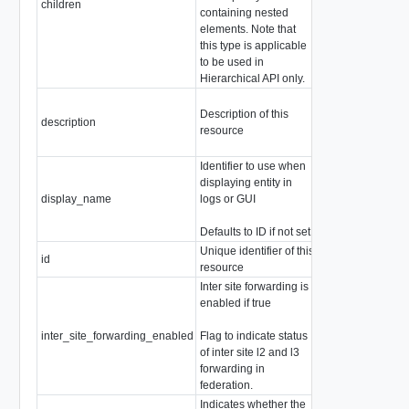
children
containing nested
the following con
elements. Note that
types)
this type is applicable
ChildPolicyEdge
to be used in
Hierarchical API only.
Description of this
description
string
resource
Identifier to use when
displaying entity in
display_name
logs or GUI
string
Defaults to ID if not set
Unique identifier of this
id
string
resource
Inter site forwarding is
enabled if true
inter_site_forwarding_enabled
Flag to indicate status
boolean
of inter site l2 and l3
forwarding in
federation.
Indicates whether the