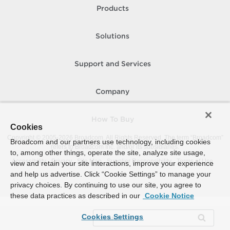
Products
Solutions
Support and Services
Company
How To Buy
Cookies
Copyright © 2005-
2026
Broadcom. All Rights Reserved. The term “Broadcom”
Broadcom and our partners use technology, including cookies
refers to Broadcom Inc. and/or its subsidiaries.
to, among other things, operate the site, analyze site usage,
Accessibility
Privacy
Site Map
Supplier Responsibility
Terms of Use
view and retain your site interactions, improve your experience
and help us advertise. Click “Cookie Settings” to manage your
privacy choices. By continuing to use our site, you agree to
these data practices as described in our
Cookie Notice
Cookies Settings