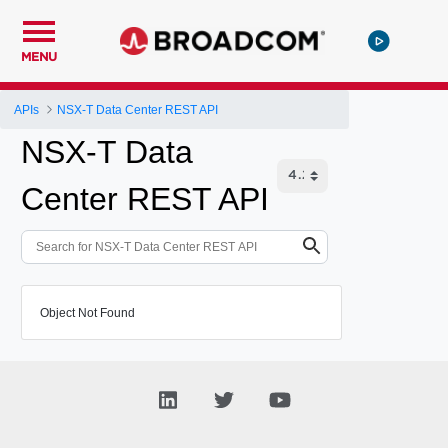
MENU
APIs
NSX-T Data Center REST API
NSX-T Data
Center REST API
Object Not Found