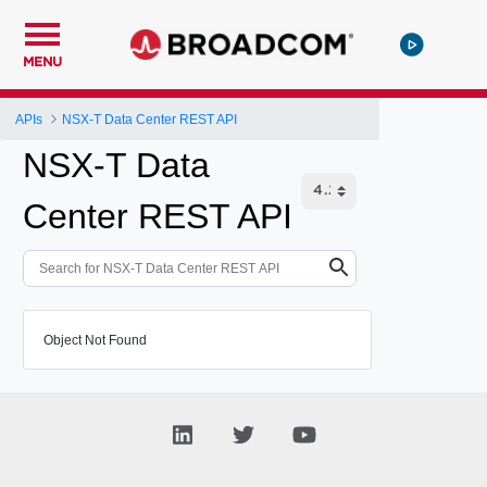
MENU
APIs
NSX-T Data Center REST API
NSX-T Data
Center REST API
Object Not Found