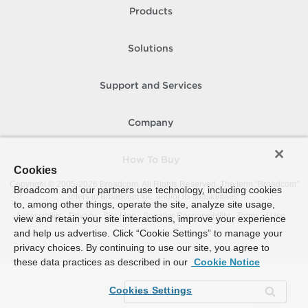
Products
Solutions
Support and Services
Company
How To Buy
Cookies
Copyright © 2005-
2026
Broadcom. All Rights Reserved. The term “Broadcom”
Broadcom and our partners use technology, including cookies
refers to Broadcom Inc. and/or its subsidiaries.
to, among other things, operate the site, analyze site usage,
Accessibility
Privacy
Site Map
Supplier Responsibility
Terms of Use
view and retain your site interactions, improve your experience
and help us advertise. Click “Cookie Settings” to manage your
privacy choices. By continuing to use our site, you agree to
these data practices as described in our
Cookie Notice
Cookies Settings